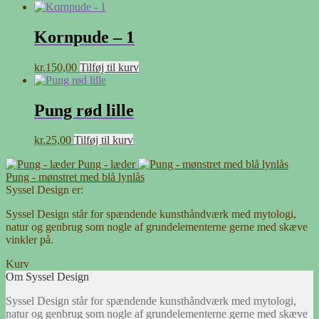
Kornpude – 1
kr.
150,00
Tilføj til kurv
Pung rød lille
kr.
25,00
Tilføj til kurv
Pung - læder
Pung - mønstret med blå lynlås
Syssel Design er:
Syssel Design står for spændende kunsthåndværk med mytologi,
natur og genbrug som nogle af grundelementerne gerne med skæve
vinkler på.
Kurv
Om Syssel Design
Syssel Design står for spændende kunsthåndværk med mytologi,
natur og genbrug som nogle af grundelementerne gerne med skæve