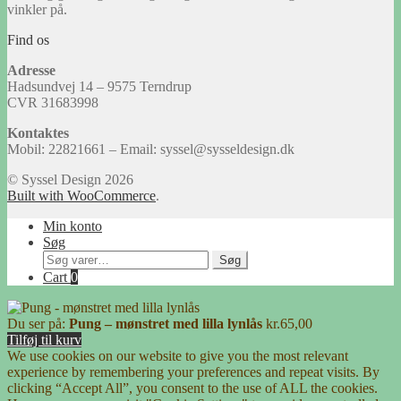
vinkler på.
Find os
Adresse
Hadsundvej 14 – 9575 Terndrup
CVR 31683998
Kontaktes
Mobil: 22821661 – Email: syssel@sysseldesign.dk
© Syssel Design 2026
Built with WooCommerce
.
Min konto
Søg
Søg
Søg
efter:
Cart
0
Du ser på:
Pung – mønstret med lilla lynlås
kr.
65,00
Tilføj til kurv
We use cookies on our website to give you the most relevant
experience by remembering your preferences and repeat visits. By
clicking “Accept All”, you consent to the use of ALL the cookies.