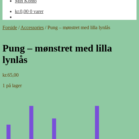
Min Konto
kr.
0,00
0 varer
Forside
/
Accessories
/
Pung – mønstret med lilla lynlås
Pung – mønstret med lilla
lynlås
kr.
65,00
1 på lager