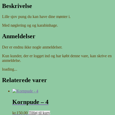
Beskrivelse
Lille sjov pung du kan have dine mønter i.
Med nøglering og og karabinhage.
Anmeldelser
Der er endnu ikke nogle anmeldelser.
Kun kunder, der er logget ind og har købt denne vare, kan skrive en
anmeldelse.
loading...
Relaterede varer
Kornpude – 4
kr.
150,00
Tilføj til kurv