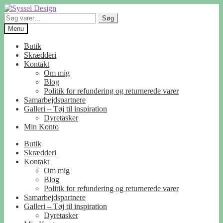
Spring
Spring
til
til
Søg
Søg
navigation
indhold
efter:
Menu
Butik
Skrædderi
Kontakt
Om mig
Blog
Politik for refundering og returnerede varer
Samarbejdspartnere
Galleri – Tøj til inspiration
Dyretasker
Min Konto
Butik
Skrædderi
Kontakt
Om mig
Blog
Politik for refundering og returnerede varer
Samarbejdspartnere
Galleri – Tøj til inspiration
Dyretasker