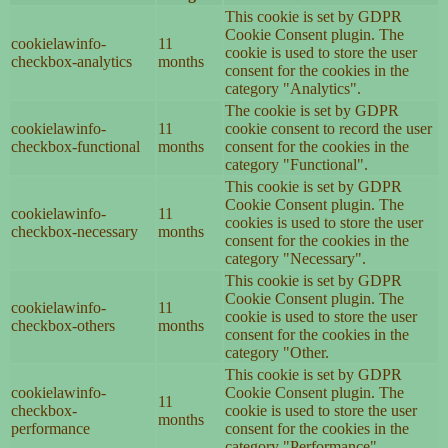
This cookie is set by GDPR
Cookie Consent plugin. The
cookielawinfo-
11
cookie is used to store the user
checkbox-analytics
months
consent for the cookies in the
category "Analytics".
The cookie is set by GDPR
cookielawinfo-
11
cookie consent to record the user
checkbox-functional
months
consent for the cookies in the
category "Functional".
This cookie is set by GDPR
Cookie Consent plugin. The
cookielawinfo-
11
cookies is used to store the user
checkbox-necessary
months
consent for the cookies in the
category "Necessary".
This cookie is set by GDPR
Cookie Consent plugin. The
cookielawinfo-
11
cookie is used to store the user
checkbox-others
months
consent for the cookies in the
category "Other.
This cookie is set by GDPR
cookielawinfo-
Cookie Consent plugin. The
11
checkbox-
cookie is used to store the user
months
performance
consent for the cookies in the
category "Performance".