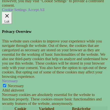
However, you may visit "Cookie Settings" to provide a controlled
consent.
Cookie Settings
Accept All
Luk
Privacy Overview
This website uses cookies to improve your experience while you
navigate through the website. Out of these, the cookies that are
categorized as necessary are stored on your browser as they are
essential for the working of basic functionalities of the website. We
also use third-party cookies that help us analyze and understand how
you use this website. These cookies will be stored in your browser
only with your consent. You also have the option to opt-out of these
cookies. But opting out of some of these cookies may affect your
browsing experience.
Necessary
Necessary
Altid aktiveret
Necessary cookies are absolutely essential for the website to
function properly. These cookies ensure basic functionalities and
security features of the website, anonymously.
Cookie
Varighed
Beskrivelse