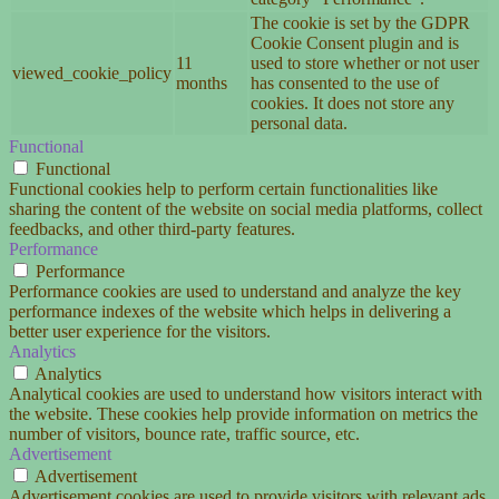
The cookie is set by the GDPR
Cookie Consent plugin and is
11
used to store whether or not user
viewed_cookie_policy
months
has consented to the use of
cookies. It does not store any
personal data.
Functional
Functional
Functional cookies help to perform certain functionalities like
sharing the content of the website on social media platforms, collect
feedbacks, and other third-party features.
Performance
Performance
Performance cookies are used to understand and analyze the key
performance indexes of the website which helps in delivering a
better user experience for the visitors.
Analytics
Analytics
Analytical cookies are used to understand how visitors interact with
the website. These cookies help provide information on metrics the
number of visitors, bounce rate, traffic source, etc.
Advertisement
Advertisement
Advertisement cookies are used to provide visitors with relevant ads