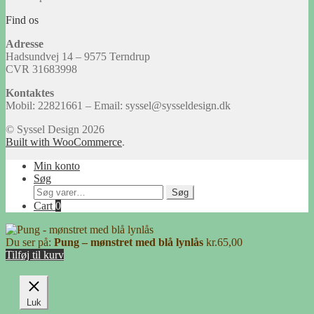
Find os
Adresse
Hadsundvej 14 – 9575 Terndrup
CVR 31683998
Kontaktes
Mobil: 22821661 – Email: syssel@sysseldesign.dk
© Syssel Design 2026
Built with WooCommerce
.
Min konto
Søg
Søg
Søg
efter:
Cart
0
Du ser på:
Pung – mønstret med blå lynlås
kr.
65,00
Tilføj til kurv
Luk