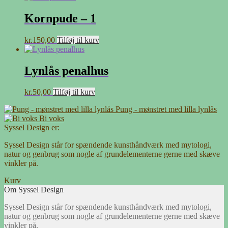
Kornpude – 1
kr.
150,00
Tilføj til kurv
Lynlås penalhus
kr.
50,00
Tilføj til kurv
Pung - mønstret med lilla lynlås
Bi voks
Syssel Design er:
Syssel Design står for spændende kunsthåndværk med mytologi,
natur og genbrug som nogle af grundelementerne gerne med skæve
vinkler på.
Kurv
Om Syssel Design
Syssel Design står for spændende kunsthåndværk med mytologi,
natur og genbrug som nogle af grundelementerne gerne med skæve
vinkler på.