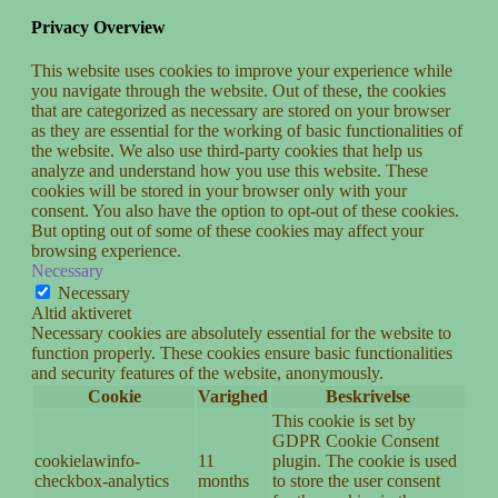
Privacy Overview
This website uses cookies to improve your experience while
you navigate through the website. Out of these, the cookies
that are categorized as necessary are stored on your browser
as they are essential for the working of basic functionalities of
the website. We also use third-party cookies that help us
analyze and understand how you use this website. These
cookies will be stored in your browser only with your
consent. You also have the option to opt-out of these cookies.
But opting out of some of these cookies may affect your
browsing experience.
Necessary
Necessary
Altid aktiveret
Necessary cookies are absolutely essential for the website to
function properly. These cookies ensure basic functionalities
and security features of the website, anonymously.
Cookie
Varighed
Beskrivelse
This cookie is set by
GDPR Cookie Consent
cookielawinfo-
11
plugin. The cookie is used
checkbox-analytics
months
to store the user consent