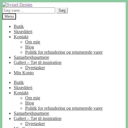
Spring
Spring
til
til
Søg
Søg
navigation
indhold
efter:
Menu
Butik
Skrædderi
Kontakt
Om mig
Blog
Politik for refundering og returnerede varer
Samarbejdspartnere
Galleri – Tøj til inspiration
Dyretasker
Min Konto
Butik
Skrædderi
Kontakt
Om mig
Blog
Politik for refundering og returnerede varer
Samarbejdspartnere
Galleri – Tøj til inspiration
Dyretasker