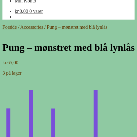
Min Konto
kr.
0,00
0 varer
Forside
/
Accessories
/
Pung – mønstret med blå lynlås
Pung – mønstret med blå lynlås
kr.
65,00
3 på lager