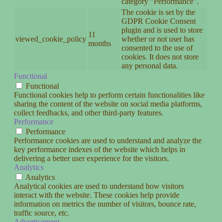
category "Performance".
The cookie is set by the
GDPR Cookie Consent
plugin and is used to store
11
viewed_cookie_policy
whether or not user has
months
consented to the use of
cookies. It does not store
any personal data.
Functional
Functional
Functional cookies help to perform certain functionalities like
sharing the content of the website on social media platforms,
collect feedbacks, and other third-party features.
Performance
Performance
Performance cookies are used to understand and analyze the
key performance indexes of the website which helps in
delivering a better user experience for the visitors.
Analytics
Analytics
Analytical cookies are used to understand how visitors
interact with the website. These cookies help provide
information on metrics the number of visitors, bounce rate,
traffic source, etc.
Advertisement