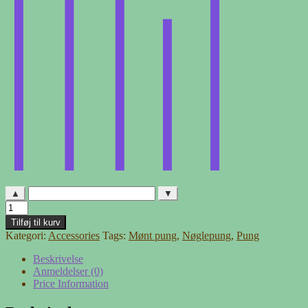
▲
▼
Pung
-
Tilføj til kurv
mønstret
Kategori:
Accessories
Tags:
Mønt pung
,
Nøglepung
,
Pung
med
blå
Beskrivelse
lynlås
Anmeldelser (0)
antal
Price Information