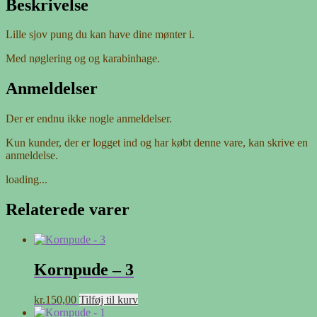
Beskrivelse
Lille sjov pung du kan have dine mønter i.
Med nøglering og og karabinhage.
Anmeldelser
Der er endnu ikke nogle anmeldelser.
Kun kunder, der er logget ind og har købt denne vare, kan skrive en
anmeldelse.
loading...
Relaterede varer
Kornpude – 3
kr.
150,00
Tilføj til kurv