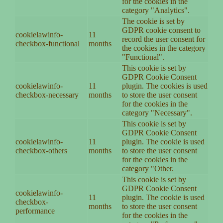
for the cookies in the
category "Analytics".
The cookie is set by
GDPR cookie consent to
cookielawinfo-
11
record the user consent for
checkbox-functional
months
the cookies in the category
"Functional".
This cookie is set by
GDPR Cookie Consent
cookielawinfo-
11
plugin. The cookies is used
checkbox-necessary
months
to store the user consent
for the cookies in the
category "Necessary".
This cookie is set by
GDPR Cookie Consent
cookielawinfo-
11
plugin. The cookie is used
checkbox-others
months
to store the user consent
for the cookies in the
category "Other.
This cookie is set by
GDPR Cookie Consent
cookielawinfo-
11
plugin. The cookie is used
checkbox-
months
to store the user consent
performance
for the cookies in the