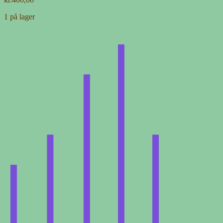
1 på lager