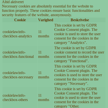
Altid aktiveret
Necessary cookies are absolutely essential for the website to
function properly. These cookies ensure basic functionalities and
security features of the website, anonymously.
Cookie
Varighed
Beskrivelse
This cookie is set by GDPR
Cookie Consent plugin. The
cookielawinfo-
11
cookie is used to store the user
checkbox-analytics
months
consent for the cookies in the
category "Analytics".
The cookie is set by GDPR
cookielawinfo-
11
cookie consent to record the user
checkbox-functional
months
consent for the cookies in the
category "Functional".
This cookie is set by GDPR
Cookie Consent plugin. The
cookielawinfo-
11
cookies is used to store the user
checkbox-necessary
months
consent for the cookies in the
category "Necessary".
This cookie is set by GDPR
Cookie Consent plugin. The
cookielawinfo-
11
cookie is used to store the user
checkbox-others
months
consent for the cookies in the
category "Other.