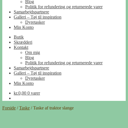
Blog
Politik for refundering og returnerede varer
Samarbejdspartnere
Galleri – Tøj til inspiration
Dyretasker
Min Konto
Butik
Skrædderi
Kontakt
Om mig
Blog
Politik for refundering og returnerede varer
Samarbejdspartnere
Galleri – Tøj til inspiration
Dyretasker
Min Konto
kr.
0,00
0 varer
Forside
/
Taske
/
Taske af traktor slange