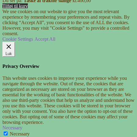
Du ser på:
Taske af traktor slange
kr.
400,00
Tilføj til kurv
We use cookies on our website to give you the most relevant
experience by remembering your preferences and repeat visits. By
clicking “Accept All”, you consent to the use of ALL the cookies.
However, you may visit "Cookie Settings" to provide a controlled
consent.
Cookie Settings
Accept All
Luk
Privacy Overview
This website uses cookies to improve your experience while you
navigate through the website. Out of these, the cookies that are
categorized as necessary are stored on your browser as they are
essential for the working of basic functionalities of the website. We
also use third-party cookies that help us analyze and understand how
you use this website. These cookies will be stored in your browser
only with your consent. You also have the option to opt-out of these
cookies. But opting out of some of these cookies may affect your
browsing experience.
Necessary
Necessary