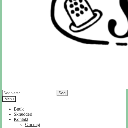
Søg
Søg
efter:
Menu
Butik
Skrædderi
Kontakt
Om mig