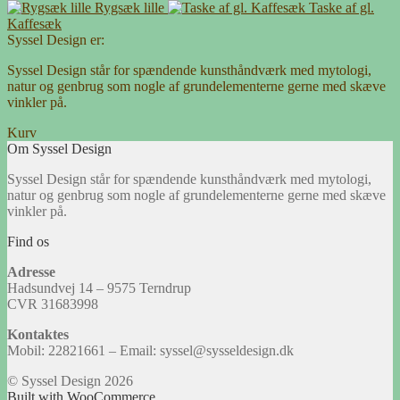
Rygsæk lille
Taske af gl.
Kaffesæk
Syssel Design er:
Syssel Design står for spændende kunsthåndværk med mytologi,
natur og genbrug som nogle af grundelementerne gerne med skæve
vinkler på.
Kurv
Om Syssel Design
Syssel Design står for spændende kunsthåndværk med mytologi,
natur og genbrug som nogle af grundelementerne gerne med skæve
vinkler på.
Find os
Adresse
Hadsundvej 14 – 9575 Terndrup
CVR 31683998
Kontaktes
Mobil: 22821661 – Email: syssel@sysseldesign.dk
© Syssel Design 2026
Built with WooCommerce
.