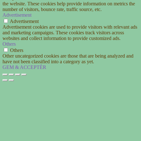
the website. These cookies help provide information on metrics the
number of visitors, bounce rate, traffic source, etc.
Advertisement
Advertisement
Advertisement cookies are used to provide visitors with relevant ads
and marketing campaigns. These cookies track visitors across
websites and collect information to provide customized ads.
Others
Others
Other uncategorized cookies are those that are being analyzed and
have not been classified into a category as yet.
GEM & ACCEPTÈR