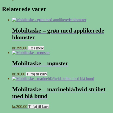
Relaterede varer
Mobiltaske – grøn med applikerede
blomster
kr.
399,00
Læs mere
Mobiltaske – mønster
kr.
30,00
Tilføj til kurv
Mobiltaske – marineblå/hvid stribet
med blå bund
kr.
200,00
Tilføj til kurv