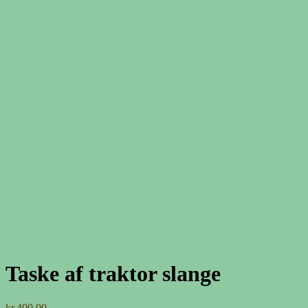
Taske af traktor slange
kr.
400,00