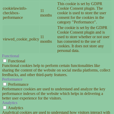
This cookie is set by GDPR
cookielawinfo-
Cookie Consent plugin. The
11
checkbox-
cookie is used to store the user
months
performance
consent for the cookies in the
category "Performance".
The cookie is set by the GDPR
Cookie Consent plugin and is
11
used to store whether or not user
viewed_cookie_policy
months
has consented to the use of
cookies. It does not store any
personal data.
Functional
Functional
Functional cookies help to perform certain functionalities like
sharing the content of the website on social media platforms, collect
feedbacks, and other third-party features.
Performance
Performance
Performance cookies are used to understand and analyze the key
performance indexes of the website which helps in delivering a
better user experience for the visitors.
Analytics
Analytics
Analytical cookies are used to understand how visitors interact with