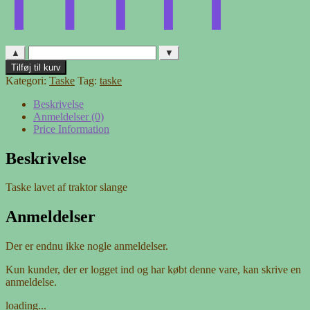
▲
▼
Taske
Tilføj til kurv
af
Kategori:
Taske
Tag:
taske
traktor
slange
Beskrivelse
antal
Anmeldelser (0)
Price Information
Beskrivelse
Taske lavet af traktor slange
Anmeldelser
Der er endnu ikke nogle anmeldelser.
Kun kunder, der er logget ind og har købt denne vare, kan skrive en
anmeldelse.
loading...