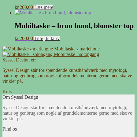
kr.
200,00
Læs mere
Mobiltaske – brun bund, blomster top
kr.
200,00
Tilføj til kurv
Mobiltaske - mariehøne
Mobiltaske - solopgang
Syssel Design er:
Syssel Design står for spændende kunsthåndværk med mytologi,
natur og genbrug som nogle af grundelementerne gerne med skæve
vinkler på.
Kurv
Om Syssel Design
Syssel Design står for spændende kunsthåndværk med mytologi,
natur og genbrug som nogle af grundelementerne gerne med skæve
vinkler på.
Find os