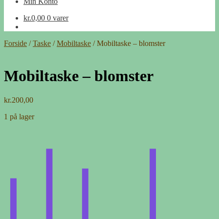
Min Konto
kr.
0,00
0 varer
Forside
/
Taske
/
Mobiltaske
/
Mobiltaske – blomster
Mobiltaske – blomster
kr.
200,00
1 på lager