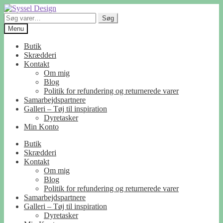
Spring
Spring
til
til
Søg
Søg
navigation
indhold
efter:
Menu
Butik
Skrædderi
Kontakt
Om mig
Blog
Politik for refundering og returnerede varer
Samarbejdspartnere
Galleri – Tøj til inspiration
Dyretasker
Min Konto
Butik
Skrædderi
Kontakt
Om mig
Blog
Politik for refundering og returnerede varer
Samarbejdspartnere
Galleri – Tøj til inspiration
Dyretasker