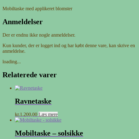
Mobiltaske med applikeret blomster
Anmeldelser
Der er endnu ikke nogle anmeldelser.
Kun kunder, der er logget ind og har købt denne vare, kan skrive en
anmeldelse.
loading...
Relaterede varer
Ravnetaske
kr.
1.200,00
Læs mere
Mobiltaske – solsikke