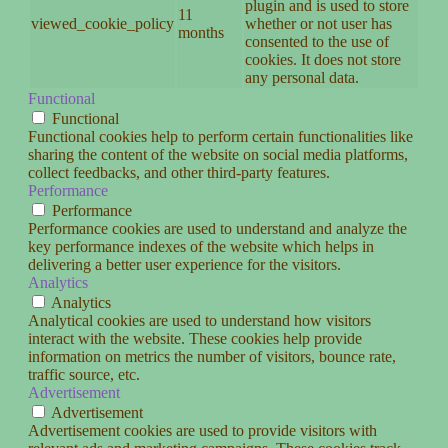
plugin and is used to store
11
viewed_cookie_policy
whether or not user has
months
consented to the use of
cookies. It does not store
any personal data.
Functional
Functional
Functional cookies help to perform certain functionalities like
sharing the content of the website on social media platforms,
collect feedbacks, and other third-party features.
Performance
Performance
Performance cookies are used to understand and analyze the
key performance indexes of the website which helps in
delivering a better user experience for the visitors.
Analytics
Analytics
Analytical cookies are used to understand how visitors
interact with the website. These cookies help provide
information on metrics the number of visitors, bounce rate,
traffic source, etc.
Advertisement
Advertisement
Advertisement cookies are used to provide visitors with