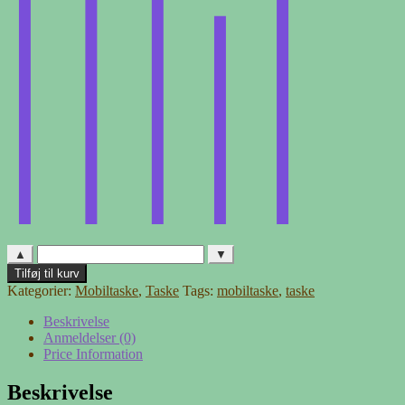
▲
▼
Mobiltaske
Tilføj til kurv
-
Kategorier:
Mobiltaske
,
Taske
Tags:
mobiltaske
,
taske
blomster
antal
Beskrivelse
Anmeldelser (0)
Price Information
Beskrivelse