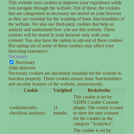
This website uses cookies to improve your experience while
you navigate through the website. Out of these, the cookies
that are categorized as necessary are stored on your browser
as they are essential for the working of basic functionalities of
the website. We also use third-party cookies that help us
analyze and understand how you use this website. These
cookies will be stored in your browser only with your
consent. You also have the option to opt-out of these cookies.
But opting out of some of these cookies may affect your
browsing experience.
Necessary
Necessary
Altid aktiveret
Necessary cookies are absolutely essential for the website to
function properly. These cookies ensure basic functionalities
and security features of the website, anonymously.
Cookie
Varighed
Beskrivelse
This cookie is set by
GDPR Cookie Consent
cookielawinfo-
11
plugin. The cookie is used
checkbox-analytics
months
to store the user consent
for the cookies in the
category "Analytics".
The cookie is set by