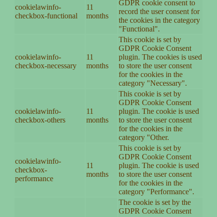
GDPR cookie consent to
cookielawinfo-
11
record the user consent for
checkbox-functional
months
the cookies in the category
"Functional".
This cookie is set by
GDPR Cookie Consent
cookielawinfo-
11
plugin. The cookies is used
checkbox-necessary
months
to store the user consent
for the cookies in the
category "Necessary".
This cookie is set by
GDPR Cookie Consent
cookielawinfo-
11
plugin. The cookie is used
checkbox-others
months
to store the user consent
for the cookies in the
category "Other.
This cookie is set by
GDPR Cookie Consent
cookielawinfo-
11
plugin. The cookie is used
checkbox-
months
to store the user consent
performance
for the cookies in the
category "Performance".
The cookie is set by the
GDPR Cookie Consent