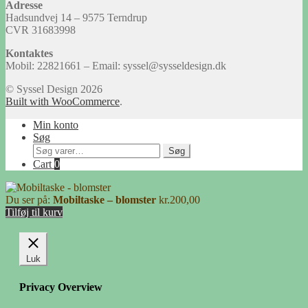
Adresse
Hadsundvej 14 – 9575 Terndrup
CVR 31683998
Kontaktes
Mobil: 22821661 – Email: syssel@sysseldesign.dk
© Syssel Design 2026
Built with WooCommerce
.
Min konto
Søg
Søg
Søg
efter:
Cart
0
Du ser på:
Mobiltaske – blomster
kr.
200,00
Tilføj til kurv
Luk
Privacy Overview