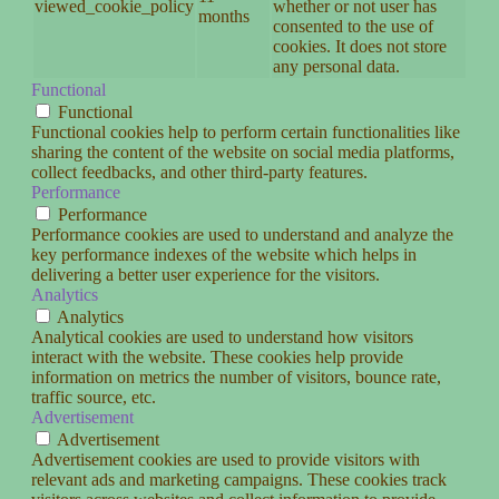
viewed_cookie_policy
whether or not user has
months
consented to the use of
cookies. It does not store
any personal data.
Functional
Functional
Functional cookies help to perform certain functionalities like
sharing the content of the website on social media platforms,
collect feedbacks, and other third-party features.
Performance
Performance
Performance cookies are used to understand and analyze the
key performance indexes of the website which helps in
delivering a better user experience for the visitors.
Analytics
Analytics
Analytical cookies are used to understand how visitors
interact with the website. These cookies help provide
information on metrics the number of visitors, bounce rate,
traffic source, etc.
Advertisement
Advertisement
Advertisement cookies are used to provide visitors with
relevant ads and marketing campaigns. These cookies track