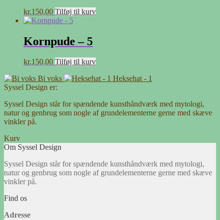
kr.
150,00
Tilføj til kurv
Kornpude – 5
kr.
150,00
Tilføj til kurv
Bi voks
Heksehat - 1
Syssel Design er:
Syssel Design står for spændende kunsthåndværk med mytologi,
natur og genbrug som nogle af grundelementerne gerne med skæve
vinkler på.
Kurv
Om Syssel Design
Syssel Design står for spændende kunsthåndværk med mytologi,
natur og genbrug som nogle af grundelementerne gerne med skæve
vinkler på.
Find os
Adresse