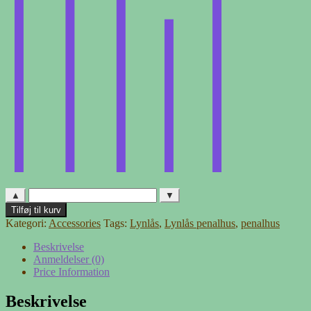
▲
▼
Lynlås
Tilføj til kurv
penalhus
Kategori:
Accessories
Tags:
Lynlås
,
Lynlås penalhus
,
penalhus
antal
Beskrivelse
Anmeldelser (0)
Price Information
Beskrivelse