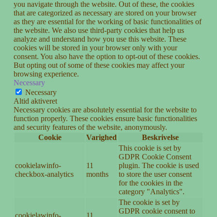
you navigate through the website. Out of these, the cookies
that are categorized as necessary are stored on your browser
as they are essential for the working of basic functionalities of
the website. We also use third-party cookies that help us
analyze and understand how you use this website. These
cookies will be stored in your browser only with your
consent. You also have the option to opt-out of these cookies.
But opting out of some of these cookies may affect your
browsing experience.
Necessary
Necessary
Altid aktiveret
Necessary cookies are absolutely essential for the website to
function properly. These cookies ensure basic functionalities
and security features of the website, anonymously.
Cookie
Varighed
Beskrivelse
This cookie is set by
GDPR Cookie Consent
cookielawinfo-
11
plugin. The cookie is used
checkbox-analytics
months
to store the user consent
for the cookies in the
category "Analytics".
The cookie is set by
GDPR cookie consent to
cookielawinfo-
11