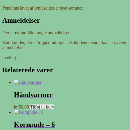
Penalhus lavet af lynlåse der er syet sammen.
Anmeldelser
Der er endnu ikke nogle anmeldelser.
Kun kunder, der er logget ind og har købt denne vare, kan skrive en
anmeldelse.
loading...
Relaterede varer
Håndvarmer
kr.
50,00
Tilføj til kurv
Kornpude – 6