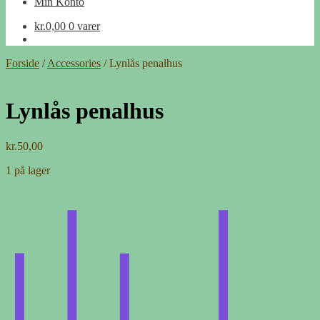
Min Konto
kr.
0,00
0 varer
Forside
/
Accessories
/
Lynlås penalhus
Lynlås penalhus
kr.
50,00
1 på lager