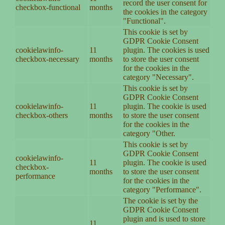
record the user consent for
checkbox-functional
months
the cookies in the category
"Functional".
This cookie is set by
GDPR Cookie Consent
cookielawinfo-
11
plugin. The cookies is used
checkbox-necessary
months
to store the user consent
for the cookies in the
category "Necessary".
This cookie is set by
GDPR Cookie Consent
cookielawinfo-
11
plugin. The cookie is used
checkbox-others
months
to store the user consent
for the cookies in the
category "Other.
This cookie is set by
GDPR Cookie Consent
cookielawinfo-
11
plugin. The cookie is used
checkbox-
months
to store the user consent
performance
for the cookies in the
category "Performance".
The cookie is set by the
GDPR Cookie Consent
plugin and is used to store
11