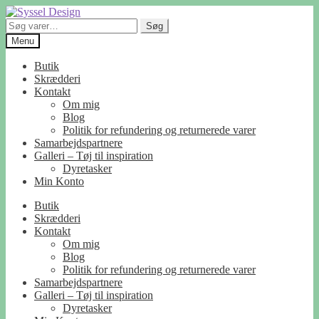
Spring
Spring
til
til
Søg
Søg
navigation
indhold
efter:
Menu
Butik
Skrædderi
Kontakt
Om mig
Blog
Politik for refundering og returnerede varer
Samarbejdspartnere
Galleri – Tøj til inspiration
Dyretasker
Min Konto
Butik
Skrædderi
Kontakt
Om mig
Blog
Politik for refundering og returnerede varer
Samarbejdspartnere
Galleri – Tøj til inspiration
Dyretasker