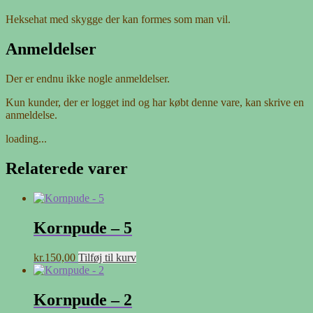
Heksehat med skygge der kan formes som man vil.
Anmeldelser
Der er endnu ikke nogle anmeldelser.
Kun kunder, der er logget ind og har købt denne vare, kan skrive en
anmeldelse.
loading...
Relaterede varer
Kornpude – 5
kr.
150,00
Tilføj til kurv
Kornpude – 2