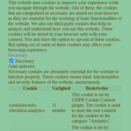
This website uses cookies to improve your experience while
you navigate through the website. Out of these, the cookies
that are categorized as necessary are stored on your browser
as they are essential for the working of basic functionalities of
the website. We also use third-party cookies that help us
analyze and understand how you use this website. These
cookies will be stored in your browser only with your
consent. You also have the option to opt-out of these cookies.
But opting out of some of these cookies may affect your
browsing experience.
Necessary
Necessary
Altid aktiveret
Necessary cookies are absolutely essential for the website to
function properly. These cookies ensure basic functionalities
and security features of the website, anonymously.
Cookie
Varighed
Beskrivelse
This cookie is set by
GDPR Cookie Consent
cookielawinfo-
11
plugin. The cookie is used
checkbox-analytics
months
to store the user consent
for the cookies in the
category "Analytics".
The cookie is set by