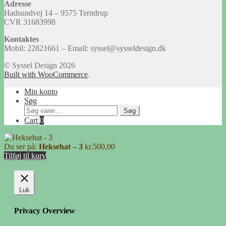
Adresse
Hadsundvej 14 – 9575 Terndrup
CVR 31683998
Kontaktes
Mobil: 22821661 – Email: syssel@sysseldesign.dk
© Syssel Design 2026
Built with WooCommerce
.
Min konto
Søg
Søg
Søg
efter:
Cart
0
Du ser på:
Heksehat – 3
kr.
500,00
Tilføj til kurv
Luk
Privacy Overview