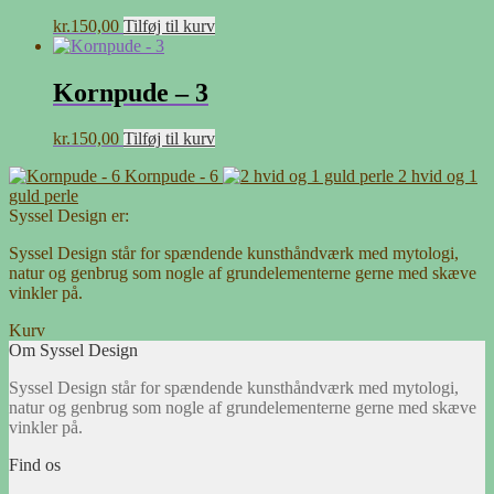
kr.
150,00
Tilføj til kurv
Kornpude – 3
kr.
150,00
Tilføj til kurv
Kornpude - 6
2 hvid og 1
guld perle
Syssel Design er:
Syssel Design står for spændende kunsthåndværk med mytologi,
natur og genbrug som nogle af grundelementerne gerne med skæve
vinkler på.
Kurv
Om Syssel Design
Syssel Design står for spændende kunsthåndværk med mytologi,
natur og genbrug som nogle af grundelementerne gerne med skæve
vinkler på.
Find os