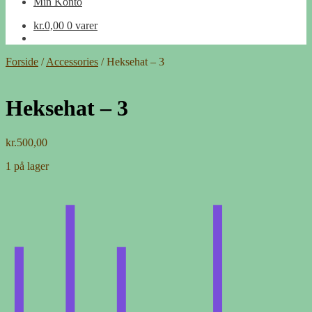
Min Konto
kr.
0,00
0 varer
Forside
/
Accessories
/
Heksehat – 3
Heksehat – 3
kr.
500,00
1 på lager