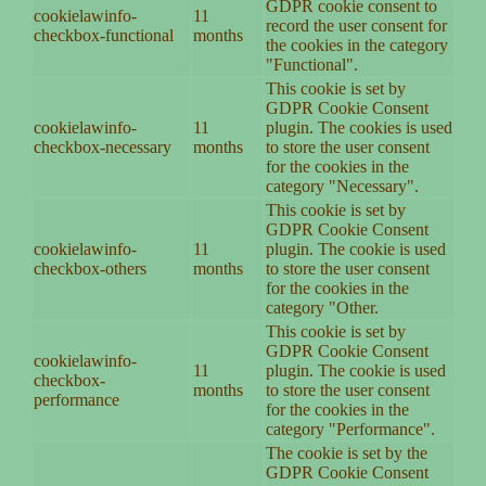
GDPR cookie consent to
cookielawinfo-
11
record the user consent for
checkbox-functional
months
the cookies in the category
"Functional".
This cookie is set by
GDPR Cookie Consent
cookielawinfo-
11
plugin. The cookies is used
checkbox-necessary
months
to store the user consent
for the cookies in the
category "Necessary".
This cookie is set by
GDPR Cookie Consent
cookielawinfo-
11
plugin. The cookie is used
checkbox-others
months
to store the user consent
for the cookies in the
category "Other.
This cookie is set by
GDPR Cookie Consent
cookielawinfo-
11
plugin. The cookie is used
checkbox-
months
to store the user consent
performance
for the cookies in the
category "Performance".
The cookie is set by the
GDPR Cookie Consent