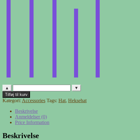
▲
▼
Heksehat
Tilføj til kurv
-
Kategori:
Accessories
Tags:
Hat
,
Heksehat
3
antal
Beskrivelse
Anmeldelser (0)
Price Information
Beskrivelse