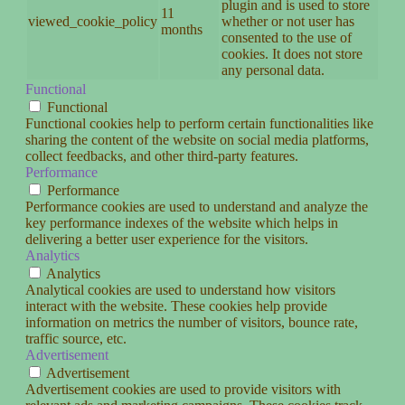
plugin and is used to store
11
viewed_cookie_policy
whether or not user has
months
consented to the use of
cookies. It does not store
any personal data.
Functional
Functional
Functional cookies help to perform certain functionalities like
sharing the content of the website on social media platforms,
collect feedbacks, and other third-party features.
Performance
Performance
Performance cookies are used to understand and analyze the
key performance indexes of the website which helps in
delivering a better user experience for the visitors.
Analytics
Analytics
Analytical cookies are used to understand how visitors
interact with the website. These cookies help provide
information on metrics the number of visitors, bounce rate,
traffic source, etc.
Advertisement
Advertisement
Advertisement cookies are used to provide visitors with