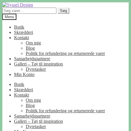
Spring
Spring
til
til
Søg
Søg
navigation
indhold
efter:
Menu
Butik
Skrædderi
Kontakt
Om mig
Blog
Politik for refundering og returnerede varer
Samarbejdspartnere
Galleri – Tøj til inspiration
Dyretasker
Min Konto
Butik
Skrædderi
Kontakt
Om mig
Blog
Politik for refundering og returnerede varer
Samarbejdspartnere
Galleri – Tøj til inspiration
Dyretasker