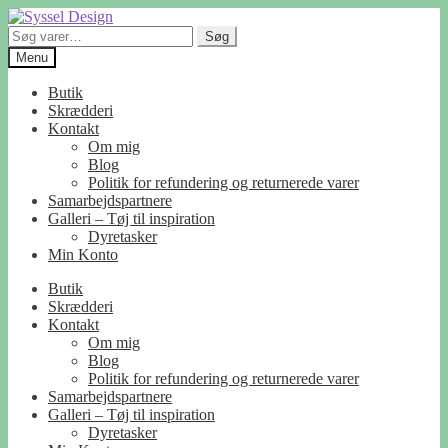
Spring
Spring
til
til
Søg
Søg
navigation
indhold
efter:
Menu
Butik
Skrædderi
Kontakt
Om mig
Blog
Politik for refundering og returnerede varer
Samarbejdspartnere
Galleri – Tøj til inspiration
Dyretasker
Min Konto
Butik
Skrædderi
Kontakt
Om mig
Blog
Politik for refundering og returnerede varer
Samarbejdspartnere
Galleri – Tøj til inspiration
Dyretasker