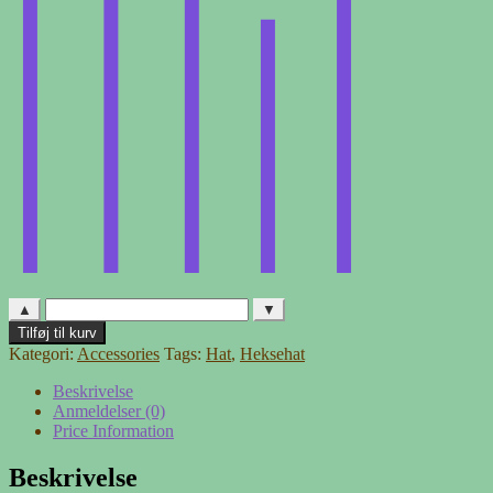
▲
▼
Heksehat
Tilføj til kurv
-
Kategori:
Accessories
Tags:
Hat
,
Heksehat
2
antal
Beskrivelse
Anmeldelser (0)
Price Information
Beskrivelse