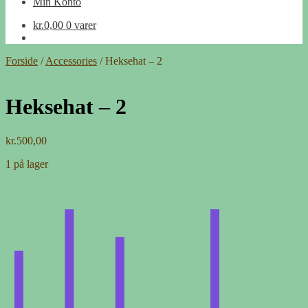
Min Konto
kr.
0,00
0 varer
Forside
/
Accessories
/
Heksehat – 2
Heksehat – 2
kr.
500,00
1 på lager