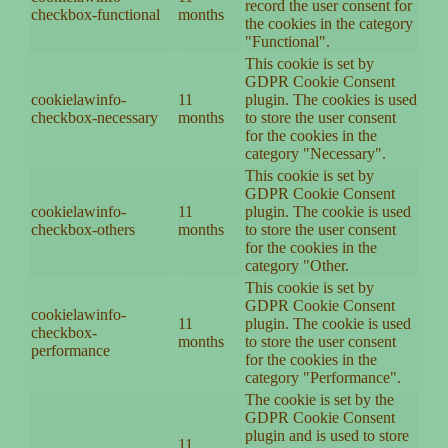
record the user consent for
checkbox-functional
months
the cookies in the category
"Functional".
This cookie is set by
GDPR Cookie Consent
cookielawinfo-
11
plugin. The cookies is used
checkbox-necessary
months
to store the user consent
for the cookies in the
category "Necessary".
This cookie is set by
GDPR Cookie Consent
cookielawinfo-
11
plugin. The cookie is used
checkbox-others
months
to store the user consent
for the cookies in the
category "Other.
This cookie is set by
GDPR Cookie Consent
cookielawinfo-
11
plugin. The cookie is used
checkbox-
months
to store the user consent
performance
for the cookies in the
category "Performance".
The cookie is set by the
GDPR Cookie Consent
plugin and is used to store
11