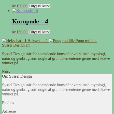
kr.
150,00
Tilføj til kurv
Kornpude – 4
kr.
150,00
Tilføj til kurv
Heksehat - 1
Pung rød lille
Syssel Design er:
Syssel Design står for spændende kunsthåndværk med mytologi,
natur og genbrug som nogle af grundelementerne gerne med skæve
vinkler på.
Kurv
Om Syssel Design
Syssel Design står for spændende kunsthåndværk med mytologi,
natur og genbrug som nogle af grundelementerne gerne med skæve
vinkler på.
Find os
Adresse