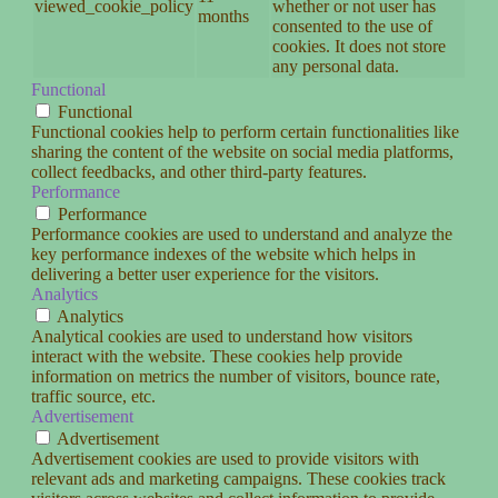
viewed_cookie_policy
whether or not user has
months
consented to the use of
cookies. It does not store
any personal data.
Functional
Functional
Functional cookies help to perform certain functionalities like
sharing the content of the website on social media platforms,
collect feedbacks, and other third-party features.
Performance
Performance
Performance cookies are used to understand and analyze the
key performance indexes of the website which helps in
delivering a better user experience for the visitors.
Analytics
Analytics
Analytical cookies are used to understand how visitors
interact with the website. These cookies help provide
information on metrics the number of visitors, bounce rate,
traffic source, etc.
Advertisement
Advertisement
Advertisement cookies are used to provide visitors with
relevant ads and marketing campaigns. These cookies track