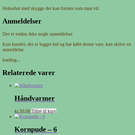
Heksehat med skygge der kan formes som man vil.
Anmeldelser
Der er endnu ikke nogle anmeldelser.
Kun kunder, der er logget ind og har købt denne vare, kan skrive en
anmeldelse.
loading...
Relaterede varer
Håndvarmer
kr.
50,00
Tilføj til kurv
Kornpude – 6