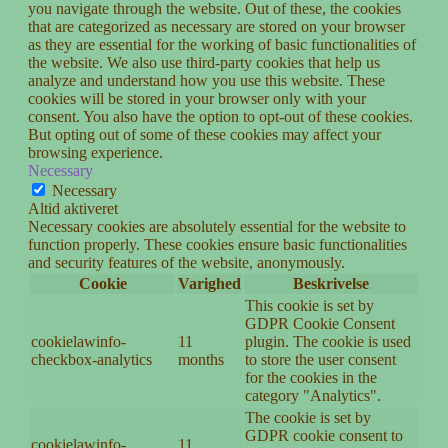
you navigate through the website. Out of these, the cookies
that are categorized as necessary are stored on your browser
as they are essential for the working of basic functionalities of
the website. We also use third-party cookies that help us
analyze and understand how you use this website. These
cookies will be stored in your browser only with your
consent. You also have the option to opt-out of these cookies.
But opting out of some of these cookies may affect your
browsing experience.
Necessary
Necessary
Altid aktiveret
Necessary cookies are absolutely essential for the website to
function properly. These cookies ensure basic functionalities
and security features of the website, anonymously.
Cookie
Varighed
Beskrivelse
This cookie is set by
GDPR Cookie Consent
cookielawinfo-
11
plugin. The cookie is used
checkbox-analytics
months
to store the user consent
for the cookies in the
category "Analytics".
The cookie is set by
GDPR cookie consent to
cookielawinfo-
11