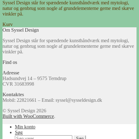
Syssel Design står for spændende kunsthåndværk med mytologi,
natur og genbrug som nogle af grundelementerne gerne med skæve
vinkler på.
Kurv
Om Syssel Design
Syssel Design står for spændende kunsthåndværk med mytologi,
natur og genbrug som nogle af grundelementerne gerne med skæve
vinkler på.
Find os
Adresse
Hadsundvej 14 – 9575 Terndrup
CVR 31683998
Kontaktes
Mobil: 22821661 – Email: syssel@sysseldesign.dk
© Syssel Design 2026
Built with WooCommerce
.
Min konto
Søg
Søg
Søg