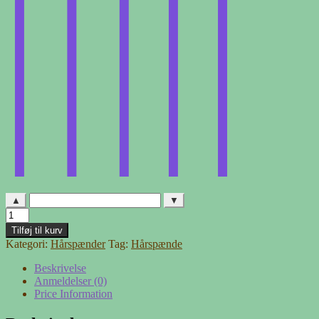
▲
▼
Hårspænde
-
Tilføj til kurv
26
Kategori:
Hårspænder
Tag:
Hårspænde
antal
Beskrivelse
Anmeldelser (0)
Price Information