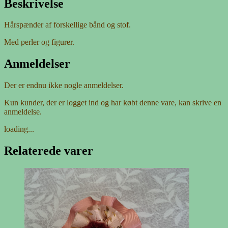
Beskrivelse
Hårspænder af forskellige bånd og stof.
Med perler og figurer.
Anmeldelser
Der er endnu ikke nogle anmeldelser.
Kun kunder, der er logget ind og har købt denne vare, kan skrive en
anmeldelse.
loading...
Relaterede varer