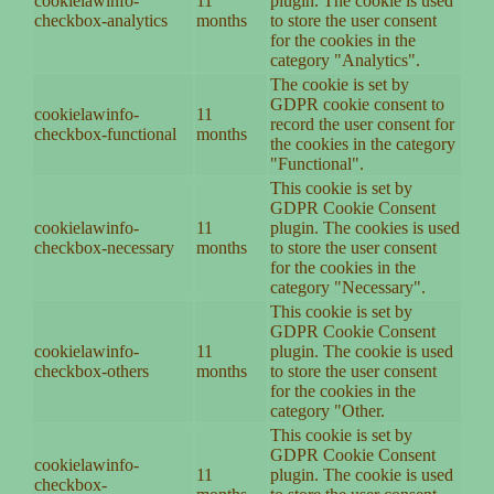
cookielawinfo-
11
plugin. The cookie is used
checkbox-analytics
months
to store the user consent
for the cookies in the
category "Analytics".
The cookie is set by
GDPR cookie consent to
cookielawinfo-
11
record the user consent for
checkbox-functional
months
the cookies in the category
"Functional".
This cookie is set by
GDPR Cookie Consent
cookielawinfo-
11
plugin. The cookies is used
checkbox-necessary
months
to store the user consent
for the cookies in the
category "Necessary".
This cookie is set by
GDPR Cookie Consent
cookielawinfo-
11
plugin. The cookie is used
checkbox-others
months
to store the user consent
for the cookies in the
category "Other.
This cookie is set by
GDPR Cookie Consent
cookielawinfo-
11
plugin. The cookie is used
checkbox-