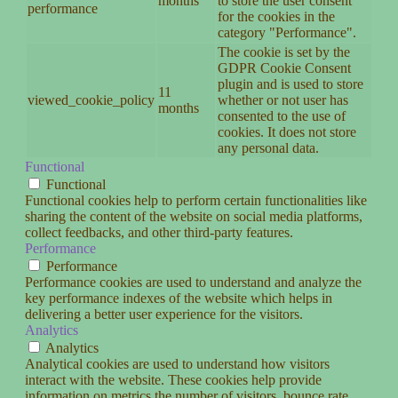
months
to store the user consent
performance
for the cookies in the
category "Performance".
The cookie is set by the
GDPR Cookie Consent
plugin and is used to store
11
viewed_cookie_policy
whether or not user has
months
consented to the use of
cookies. It does not store
any personal data.
Functional
Functional
Functional cookies help to perform certain functionalities like
sharing the content of the website on social media platforms,
collect feedbacks, and other third-party features.
Performance
Performance
Performance cookies are used to understand and analyze the
key performance indexes of the website which helps in
delivering a better user experience for the visitors.
Analytics
Analytics
Analytical cookies are used to understand how visitors
interact with the website. These cookies help provide
information on metrics the number of visitors, bounce rate,