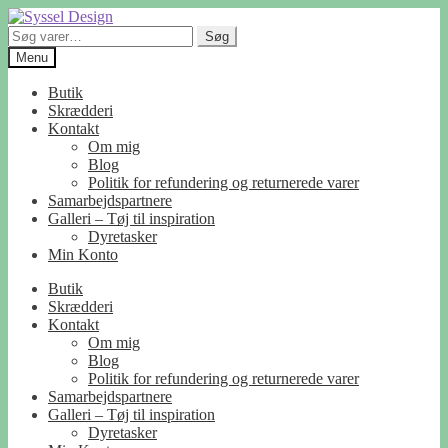
Spring
Spring
til
til
Søg
Søg
navigation
indhold
efter:
Menu
Butik
Skrædderi
Kontakt
Om mig
Blog
Politik for refundering og returnerede varer
Samarbejdspartnere
Galleri – Tøj til inspiration
Dyretasker
Min Konto
Butik
Skrædderi
Kontakt
Om mig
Blog
Politik for refundering og returnerede varer
Samarbejdspartnere
Galleri – Tøj til inspiration
Dyretasker