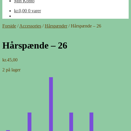
Min Konto
kr.
0,00
0 varer
Forside
/
Accessories
/
Hårspænder
/
Hårspænde – 26
Hårspænde – 26
kr.
45,00
2 på lager