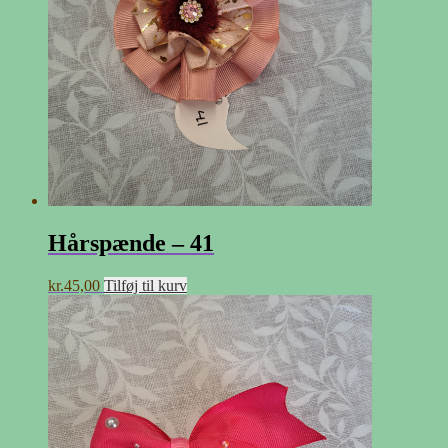
Hårspænde – 41
kr.
45,00
Tilføj til kurv