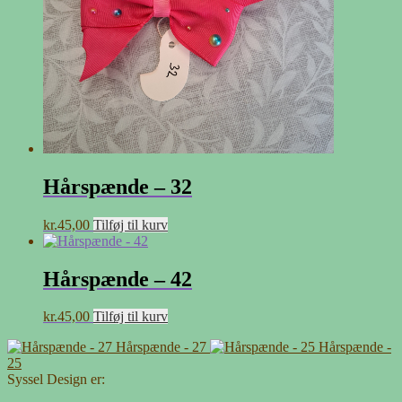
Hårspænde – 32
kr.
45,00
Tilføj til kurv
Hårspænde – 42
kr.
45,00
Tilføj til kurv
Hårspænde - 27
Hårspænde -
25
Syssel Design er: