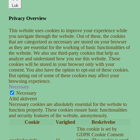
Luk
Privacy Overview
This website uses cookies to improve your experience while
you navigate through the website. Out of these, the cookies
that are categorized as necessary are stored on your browser
as they are essential for the working of basic functionalities of
the website. We also use third-party cookies that help us
analyze and understand how you use this website. These
cookies will be stored in your browser only with your
consent. You also have the option to opt-out of these cookies.
But opting out of some of these cookies may affect your
browsing experience.
Necessary
Necessary
Altid aktiveret
Necessary cookies are absolutely essential for the website to
function properly. These cookies ensure basic functionalities
and security features of the website, anonymously.
Cookie
Varighed
Beskrivelse
This cookie is set by
GDPR Cookie Consent