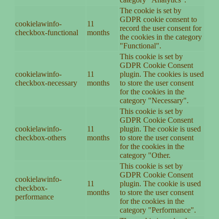
The cookie is set by
GDPR cookie consent to
cookielawinfo-
11
record the user consent for
checkbox-functional
months
the cookies in the category
"Functional".
This cookie is set by
GDPR Cookie Consent
cookielawinfo-
11
plugin. The cookies is used
checkbox-necessary
months
to store the user consent
for the cookies in the
category "Necessary".
This cookie is set by
GDPR Cookie Consent
cookielawinfo-
11
plugin. The cookie is used
checkbox-others
months
to store the user consent
for the cookies in the
category "Other.
This cookie is set by
GDPR Cookie Consent
cookielawinfo-
11
plugin. The cookie is used
checkbox-
months
to store the user consent
performance
for the cookies in the
category "Performance".