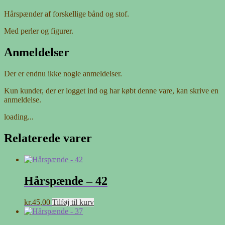
Hårspænder af forskellige bånd og stof.
Med perler og figurer.
Anmeldelser
Der er endnu ikke nogle anmeldelser.
Kun kunder, der er logget ind og har købt denne vare, kan skrive en
anmeldelse.
loading...
Relaterede varer
Hårspænde – 42
kr.
45,00
Tilføj til kurv