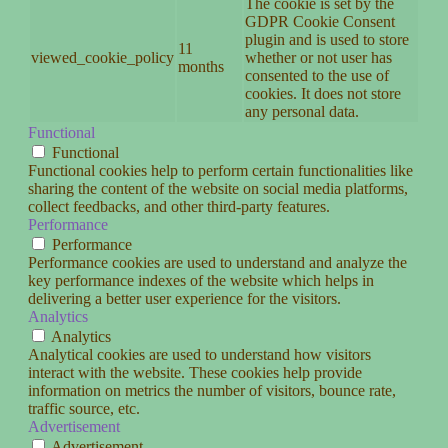
The cookie is set by the
GDPR Cookie Consent
plugin and is used to store
11
viewed_cookie_policy
whether or not user has
months
consented to the use of
cookies. It does not store
any personal data.
Functional
Functional
Functional cookies help to perform certain functionalities like
sharing the content of the website on social media platforms,
collect feedbacks, and other third-party features.
Performance
Performance
Performance cookies are used to understand and analyze the
key performance indexes of the website which helps in
delivering a better user experience for the visitors.
Analytics
Analytics
Analytical cookies are used to understand how visitors
interact with the website. These cookies help provide
information on metrics the number of visitors, bounce rate,
traffic source, etc.
Advertisement
Advertisement