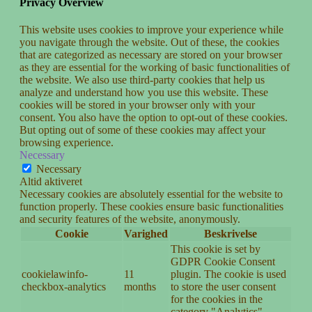
Privacy Overview
This website uses cookies to improve your experience while
you navigate through the website. Out of these, the cookies
that are categorized as necessary are stored on your browser
as they are essential for the working of basic functionalities of
the website. We also use third-party cookies that help us
analyze and understand how you use this website. These
cookies will be stored in your browser only with your
consent. You also have the option to opt-out of these cookies.
But opting out of some of these cookies may affect your
browsing experience.
Necessary
Necessary
Altid aktiveret
Necessary cookies are absolutely essential for the website to
function properly. These cookies ensure basic functionalities
and security features of the website, anonymously.
Cookie
Varighed
Beskrivelse
This cookie is set by
GDPR Cookie Consent
cookielawinfo-
11
plugin. The cookie is used
checkbox-analytics
months
to store the user consent
for the cookies in the
category "Analytics".