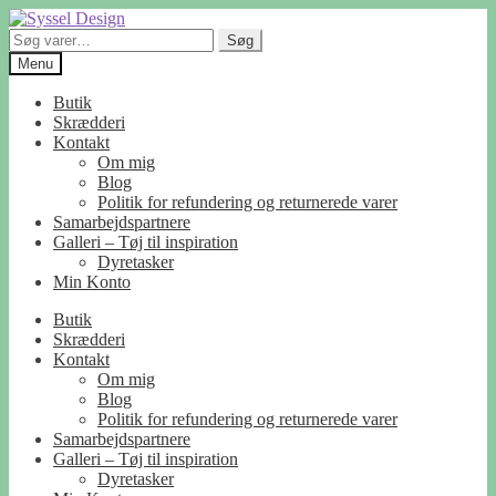
Spring
Spring
til
til
Søg
Søg
navigation
indhold
efter:
Menu
Butik
Skrædderi
Kontakt
Om mig
Blog
Politik for refundering og returnerede varer
Samarbejdspartnere
Galleri – Tøj til inspiration
Dyretasker
Min Konto
Butik
Skrædderi
Kontakt
Om mig
Blog
Politik for refundering og returnerede varer
Samarbejdspartnere
Galleri – Tøj til inspiration
Dyretasker