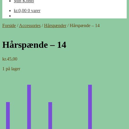
Min Konto
kr.
0,00
0 varer
Forside
/
Accessories
/
Hårspænder
/
Hårspænde – 14
Hårspænde – 14
kr.
45,00
1 på lager