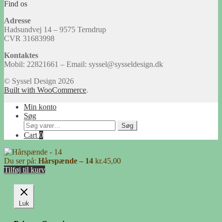
Find os
Adresse
Hadsundvej 14 – 9575 Terndrup
CVR 31683998
Kontaktes
Mobil: 22821661 – Email: syssel@sysseldesign.dk
© Syssel Design 2026
Built with WooCommerce
.
Min konto
Søg
Søg
Søg
efter:
Cart
0
Du ser på:
Hårspænde – 14
kr.
45,00
Tilføj til kurv
Luk