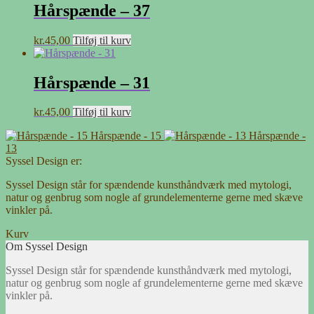
Hårspænde – 37
kr.
45,00
Tilføj til kurv
Hårspænde – 31
kr.
45,00
Tilføj til kurv
Hårspænde - 15
Hårspænde -
13
Syssel Design er:
Syssel Design står for spændende kunsthåndværk med mytologi,
natur og genbrug som nogle af grundelementerne gerne med skæve
vinkler på.
Kurv
Om Syssel Design
Syssel Design står for spændende kunsthåndværk med mytologi,
natur og genbrug som nogle af grundelementerne gerne med skæve
vinkler på.