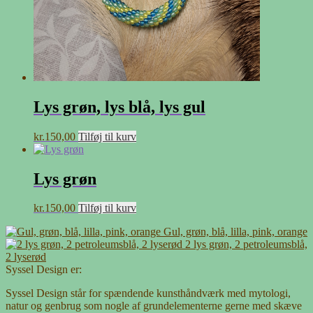
Lys grøn, lys blå, lys gul
kr.
150,00
Tilføj til kurv
Lys grøn
kr.
150,00
Tilføj til kurv
Gul, grøn, blå, lilla, pink, orange
2 lys grøn, 2 petroleumsblå,
2 lyserød
Syssel Design er:
Syssel Design står for spændende kunsthåndværk med mytologi,
natur og genbrug som nogle af grundelementerne gerne med skæve