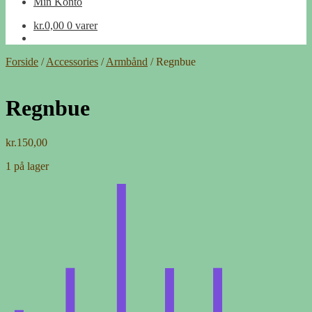
Min Konto
kr.
0,00
0 varer
Forside
/
Accessories
/
Armbånd
/
Regnbue
Regnbue
kr.
150,00
1 på lager