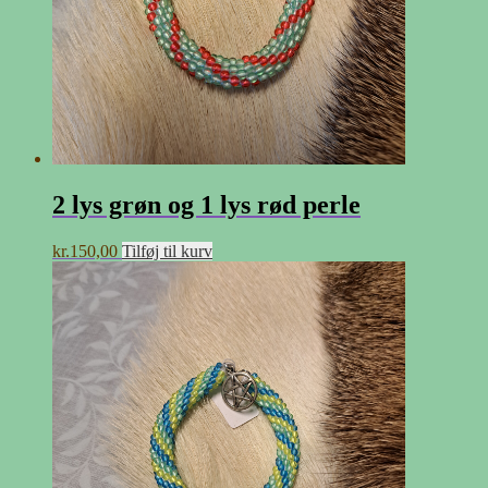
2 lys grøn og 1 lys rød perle
kr.
150,00
Tilføj til kurv