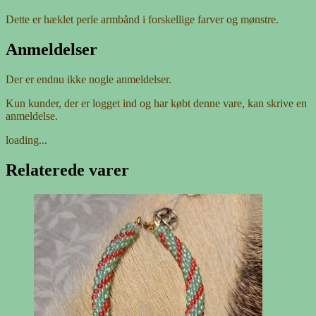
Dette er hæklet perle armbånd i forskellige farver og mønstre.
Anmeldelser
Der er endnu ikke nogle anmeldelser.
Kun kunder, der er logget ind og har købt denne vare, kan skrive en
anmeldelse.
loading...
Relaterede varer