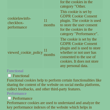
for the cookies in the
category "Other.
This cookie is set by
GDPR Cookie Consent
cookielawinfo-
11
plugin. The cookie is used
checkbox-
months
to store the user consent
performance
for the cookies in the
category "Performance".
The cookie is set by the
GDPR Cookie Consent
plugin and is used to store
11
viewed_cookie_policy
whether or not user has
months
consented to the use of
cookies. It does not store
any personal data.
Functional
Functional
Functional cookies help to perform certain functionalities like
sharing the content of the website on social media platforms,
collect feedbacks, and other third-party features.
Performance
Performance
Performance cookies are used to understand and analyze the
key performance indexes of the website which helps in