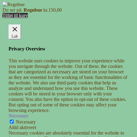
Du ser på:
Regnbue
kr.
150,00
Tilføj til kurv
Luk
Privacy Overview
This website uses cookies to improve your experience while
you navigate through the website. Out of these, the cookies
that are categorized as necessary are stored on your browser
as they are essential for the working of basic functionalities of
the website. We also use third-party cookies that help us
analyze and understand how you use this website. These
cookies will be stored in your browser only with your
consent. You also have the option to opt-out of these cookies.
But opting out of some of these cookies may affect your
browsing experience.
Necessary
Necessary
Altid aktiveret
Necessary cookies are absolutely essential for the website to