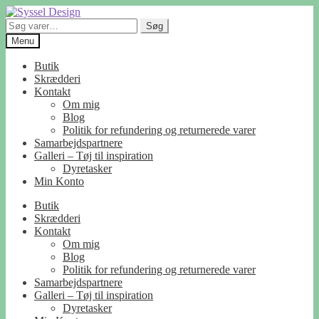
Spring
Spring
til
til
Søg
Søg
navigation
indhold
efter:
Menu
Butik
Skrædderi
Kontakt
Om mig
Blog
Politik for refundering og returnerede varer
Samarbejdspartnere
Galleri – Tøj til inspiration
Dyretasker
Min Konto
Butik
Skrædderi
Kontakt
Om mig
Blog
Politik for refundering og returnerede varer
Samarbejdspartnere
Galleri – Tøj til inspiration
Dyretasker