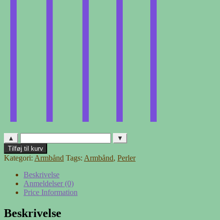
▲
▼
Regnbue
Tilføj til kurv
antal
Kategori:
Armbånd
Tags:
Armbånd
,
Perler
Beskrivelse
Anmeldelser (0)
Price Information
Beskrivelse