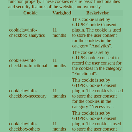
function properly. These cookies ensure basic functionalities
and security features of the website, anonymously.
Cookie
Varighed
Beskrivelse
This cookie is set by
GDPR Cookie Consent
cookielawinfo-
11
plugin. The cookie is used
checkbox-analytics
months
to store the user consent
for the cookies in the
category "Analytics".
The cookie is set by
GDPR cookie consent to
cookielawinfo-
11
record the user consent for
checkbox-functional
months
the cookies in the category
"Functional".
This cookie is set by
GDPR Cookie Consent
cookielawinfo-
11
plugin. The cookies is used
checkbox-necessary
months
to store the user consent
for the cookies in the
category "Necessary".
This cookie is set by
GDPR Cookie Consent
cookielawinfo-
11
plugin. The cookie is used
checkbox-others
months
to store the user consent