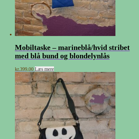
Mobiltaske – marineblå/hvid stribet
med blå bund og blondelynlås
kr.
399,00
Læs mere