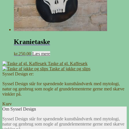
Kranietaske
kr.
250,00
Læs mere
Taske af gl. Kaffesæk
Taske af jakke og slips
Syssel Design er:
Syssel Design står for spændende kunsthåndværk med mytologi,
natur og genbrug som nogle af grundelementerne gerne med skæve
vinkler på.
Kurv
Om Syssel Design
Syssel Design står for spændende kunsthåndværk med mytologi,
natur og genbrug som nogle af grundelementerne gerne med skæve