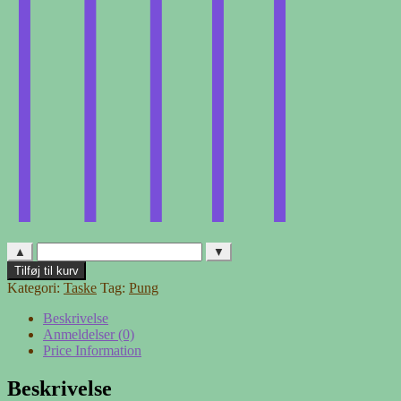
▲
▼
Pung
Tilføj til kurv
af
Kategori:
Taske
Tag:
Pung
traktorslange
antal
Beskrivelse
Anmeldelser (0)
Price Information
Beskrivelse