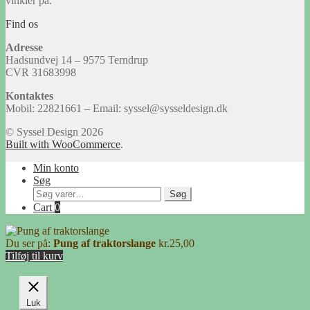
vinkler på.
Find os
Adresse
Hadsundvej 14 – 9575 Terndrup
CVR 31683998
Kontaktes
Mobil: 22821661 – Email: syssel@sysseldesign.dk
© Syssel Design 2026
Built with WooCommerce
.
Min konto
Søg
Søg
Søg
efter:
Cart
0
Du ser på:
Pung af traktorslange
kr.
25,00
Tilføj til kurv
Luk