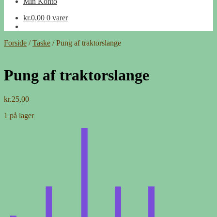
Min Konto
kr.
0,00
0 varer
Forside
/
Taske
/
Pung af traktorslange
Pung af traktorslange
kr.
25,00
1 på lager