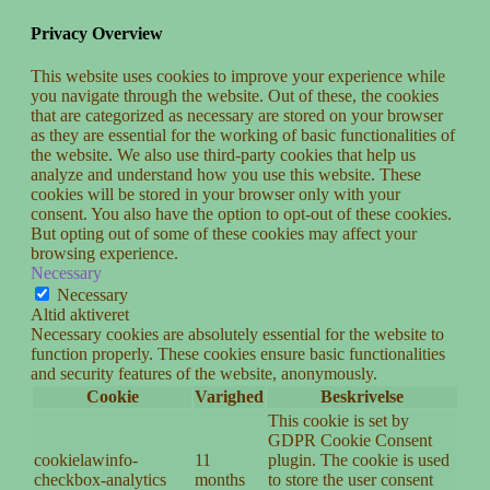
Privacy Overview
This website uses cookies to improve your experience while
you navigate through the website. Out of these, the cookies
that are categorized as necessary are stored on your browser
as they are essential for the working of basic functionalities of
the website. We also use third-party cookies that help us
analyze and understand how you use this website. These
cookies will be stored in your browser only with your
consent. You also have the option to opt-out of these cookies.
But opting out of some of these cookies may affect your
browsing experience.
Necessary
Necessary
Altid aktiveret
Necessary cookies are absolutely essential for the website to
function properly. These cookies ensure basic functionalities
and security features of the website, anonymously.
Cookie
Varighed
Beskrivelse
This cookie is set by
GDPR Cookie Consent
cookielawinfo-
11
plugin. The cookie is used
checkbox-analytics
months
to store the user consent