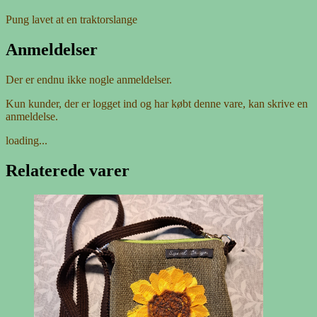
Pung lavet at en traktorslange
Anmeldelser
Der er endnu ikke nogle anmeldelser.
Kun kunder, der er logget ind og har købt denne vare, kan skrive en
anmeldelse.
loading...
Relaterede varer