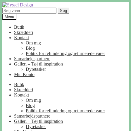
Spring
Spring
til
til
Søg
Søg
navigation
indhold
efter:
Menu
Butik
Skrædderi
Kontakt
Om mig
Blog
Politik for refundering og returnerede varer
Samarbejdspartnere
Galleri – Tøj til inspiration
Dyretasker
Min Konto
Butik
Skrædderi
Kontakt
Om mig
Blog
Politik for refundering og returnerede varer
Samarbejdspartnere
Galleri – Tøj til inspiration
Dyretasker