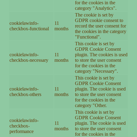
for the cookies in the
category "Analytics".
The cookie is set by
GDPR cookie consent to
cookielawinfo-
11
record the user consent for
checkbox-functional
months
the cookies in the category
"Functional".
This cookie is set by
GDPR Cookie Consent
cookielawinfo-
11
plugin. The cookies is used
checkbox-necessary
months
to store the user consent
for the cookies in the
category "Necessary".
This cookie is set by
GDPR Cookie Consent
cookielawinfo-
11
plugin. The cookie is used
checkbox-others
months
to store the user consent
for the cookies in the
category "Other.
This cookie is set by
GDPR Cookie Consent
cookielawinfo-
11
plugin. The cookie is used
checkbox-
months
to store the user consent
performance
for the cookies in the