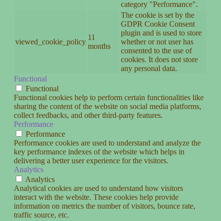
category "Performance".
The cookie is set by the
GDPR Cookie Consent
plugin and is used to store
11
viewed_cookie_policy
whether or not user has
months
consented to the use of
cookies. It does not store
any personal data.
Functional
Functional
Functional cookies help to perform certain functionalities like
sharing the content of the website on social media platforms,
collect feedbacks, and other third-party features.
Performance
Performance
Performance cookies are used to understand and analyze the
key performance indexes of the website which helps in
delivering a better user experience for the visitors.
Analytics
Analytics
Analytical cookies are used to understand how visitors
interact with the website. These cookies help provide
information on metrics the number of visitors, bounce rate,
traffic source, etc.