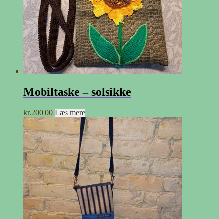
Mobiltaske – solsikke
kr.
200,00
Læs mere