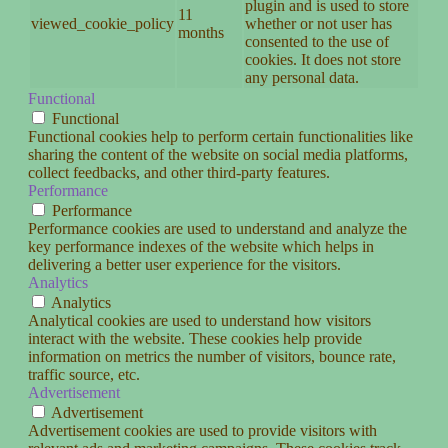
plugin and is used to store
11
viewed_cookie_policy
whether or not user has
months
consented to the use of
cookies. It does not store
any personal data.
Functional
Functional
Functional cookies help to perform certain functionalities like
sharing the content of the website on social media platforms,
collect feedbacks, and other third-party features.
Performance
Performance
Performance cookies are used to understand and analyze the
key performance indexes of the website which helps in
delivering a better user experience for the visitors.
Analytics
Analytics
Analytical cookies are used to understand how visitors
interact with the website. These cookies help provide
information on metrics the number of visitors, bounce rate,
traffic source, etc.
Advertisement
Advertisement
Advertisement cookies are used to provide visitors with