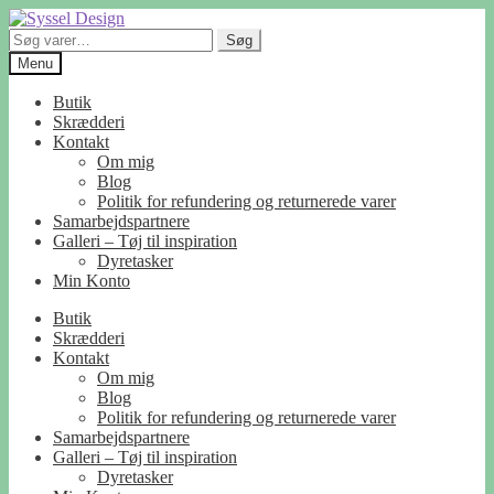
Spring
Spring
til
til
Søg
Søg
navigation
indhold
efter:
Menu
Butik
Skrædderi
Kontakt
Om mig
Blog
Politik for refundering og returnerede varer
Samarbejdspartnere
Galleri – Tøj til inspiration
Dyretasker
Min Konto
Butik
Skrædderi
Kontakt
Om mig
Blog
Politik for refundering og returnerede varer
Samarbejdspartnere
Galleri – Tøj til inspiration
Dyretasker