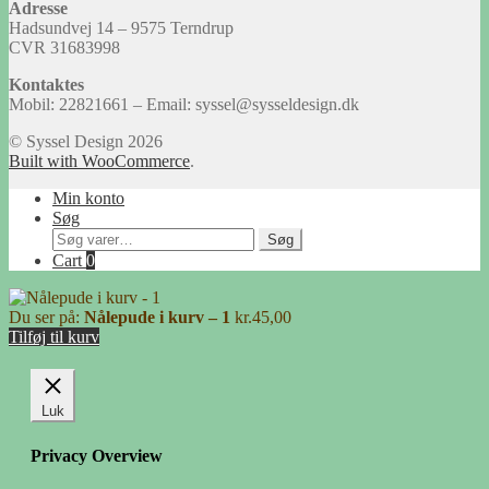
Adresse
Hadsundvej 14 – 9575 Terndrup
CVR 31683998
Kontaktes
Mobil: 22821661 – Email: syssel@sysseldesign.dk
© Syssel Design 2026
Built with WooCommerce
.
Min konto
Søg
Søg
Søg
efter:
Cart
0
Du ser på:
Nålepude i kurv – 1
kr.
45,00
Tilføj til kurv
Luk
Privacy Overview