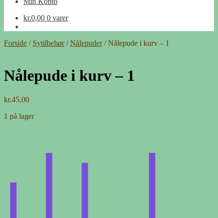
Min Konto
kr.
0,00
0 varer
Forside
/
Sytilbehør
/
Nålepuder
/
Nålepude i kurv – 1
Nålepude i kurv – 1
kr.
45,00
1 på lager