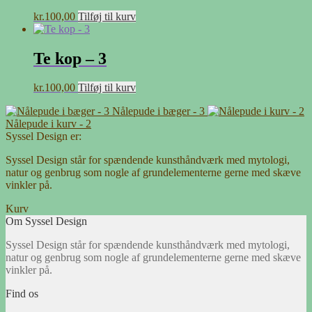
kr.
100,00
Tilføj til kurv
Te kop – 3
kr.
100,00
Tilføj til kurv
Nålepude i bæger - 3
Nålepude i kurv - 2
Syssel Design er:
Syssel Design står for spændende kunsthåndværk med mytologi,
natur og genbrug som nogle af grundelementerne gerne med skæve
vinkler på.
Kurv
Om Syssel Design
Syssel Design står for spændende kunsthåndværk med mytologi,
natur og genbrug som nogle af grundelementerne gerne med skæve
vinkler på.
Find os