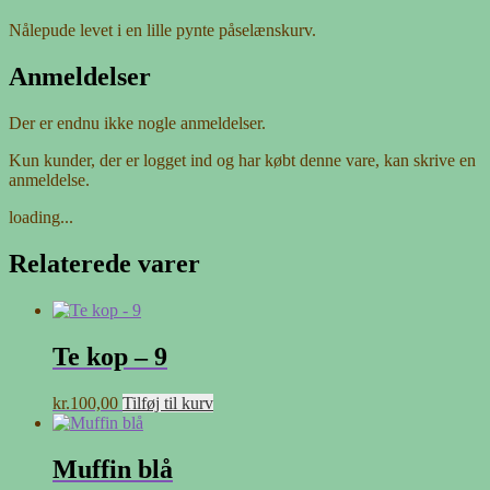
Nålepude levet i en lille pynte påselænskurv.
Anmeldelser
Der er endnu ikke nogle anmeldelser.
Kun kunder, der er logget ind og har købt denne vare, kan skrive en
anmeldelse.
loading...
Relaterede varer
Te kop – 9
kr.
100,00
Tilføj til kurv
Muffin blå