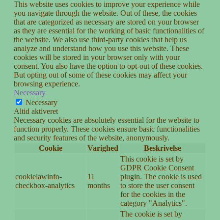
This website uses cookies to improve your experience while
you navigate through the website. Out of these, the cookies
that are categorized as necessary are stored on your browser
as they are essential for the working of basic functionalities of
the website. We also use third-party cookies that help us
analyze and understand how you use this website. These
cookies will be stored in your browser only with your
consent. You also have the option to opt-out of these cookies.
But opting out of some of these cookies may affect your
browsing experience.
Necessary
Necessary
Altid aktiveret
Necessary cookies are absolutely essential for the website to
function properly. These cookies ensure basic functionalities
and security features of the website, anonymously.
Cookie
Varighed
Beskrivelse
This cookie is set by
GDPR Cookie Consent
cookielawinfo-
11
plugin. The cookie is used
checkbox-analytics
months
to store the user consent
for the cookies in the
category "Analytics".
The cookie is set by