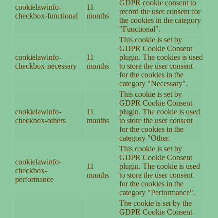
GDPR cookie consent to
cookielawinfo-
11
record the user consent for
checkbox-functional
months
the cookies in the category
"Functional".
This cookie is set by
GDPR Cookie Consent
cookielawinfo-
11
plugin. The cookies is used
checkbox-necessary
months
to store the user consent
for the cookies in the
category "Necessary".
This cookie is set by
GDPR Cookie Consent
cookielawinfo-
11
plugin. The cookie is used
checkbox-others
months
to store the user consent
for the cookies in the
category "Other.
This cookie is set by
GDPR Cookie Consent
cookielawinfo-
11
plugin. The cookie is used
checkbox-
months
to store the user consent
performance
for the cookies in the
category "Performance".
The cookie is set by the
GDPR Cookie Consent