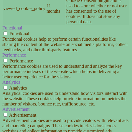
Cookie Consent plugin and is
11
used to store whether or not user
viewed_cookie_policy
months
has consented to the use of
cookies. It does not store any
personal data.
Functional
Functional
Functional cookies help to perform certain functionalities like
sharing the content of the website on social media platforms, collect
feedbacks, and other third-party features.
Performance
Performance
Performance cookies are used to understand and analyze the key
performance indexes of the website which helps in delivering a
better user experience for the visitors.
Analytics
Analytics
Analytical cookies are used to understand how visitors interact with
the website. These cookies help provide information on metrics the
number of visitors, bounce rate, traffic source, etc.
Advertisement
Advertisement
Advertisement cookies are used to provide visitors with relevant ads
and marketing campaigns. These cookies track visitors across
websites and collect information to provide customized ads.