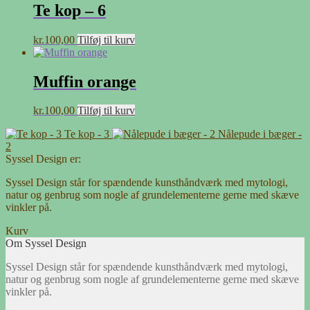
Te kop – 6
kr.
100,00
Tilføj til kurv
Muffin orange
kr.
100,00
Tilføj til kurv
Te kop - 3
Nålepude i bæger -
2
Syssel Design er:
Syssel Design står for spændende kunsthåndværk med mytologi,
natur og genbrug som nogle af grundelementerne gerne med skæve
vinkler på.
Kurv
Om Syssel Design
Syssel Design står for spændende kunsthåndværk med mytologi,
natur og genbrug som nogle af grundelementerne gerne med skæve
vinkler på.