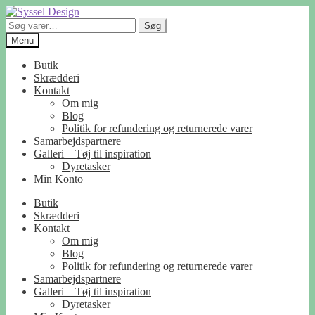
Spring
Spring
til
til
Søg
Søg
navigation
indhold
efter:
Menu
Butik
Skrædderi
Kontakt
Om mig
Blog
Politik for refundering og returnerede varer
Samarbejdspartnere
Galleri – Tøj til inspiration
Dyretasker
Min Konto
Butik
Skrædderi
Kontakt
Om mig
Blog
Politik for refundering og returnerede varer
Samarbejdspartnere
Galleri – Tøj til inspiration
Dyretasker