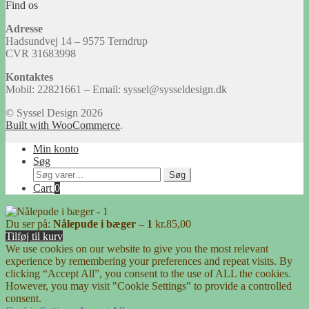
Find os
Adresse
Hadsundvej 14 – 9575 Terndrup
CVR 31683998
Kontaktes
Mobil: 22821661 – Email: syssel@sysseldesign.dk
© Syssel Design 2026
Built with WooCommerce
.
Min konto
Søg
Søg
Søg
efter:
Cart
0
Du ser på:
Nålepude i bæger – 1
kr.
85,00
Tilføj til kurv
We use cookies on our website to give you the most relevant
experience by remembering your preferences and repeat visits. By
clicking “Accept All”, you consent to the use of ALL the cookies.
However, you may visit "Cookie Settings" to provide a controlled
consent.