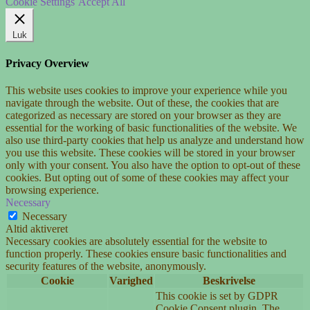
Cookie Settings
Accept All
Luk
Privacy Overview
This website uses cookies to improve your experience while you
navigate through the website. Out of these, the cookies that are
categorized as necessary are stored on your browser as they are
essential for the working of basic functionalities of the website. We
also use third-party cookies that help us analyze and understand how
you use this website. These cookies will be stored in your browser
only with your consent. You also have the option to opt-out of these
cookies. But opting out of some of these cookies may affect your
browsing experience.
Necessary
Necessary
Altid aktiveret
Necessary cookies are absolutely essential for the website to
function properly. These cookies ensure basic functionalities and
security features of the website, anonymously.
Cookie
Varighed
Beskrivelse
This cookie is set by GDPR
Cookie Consent plugin. The