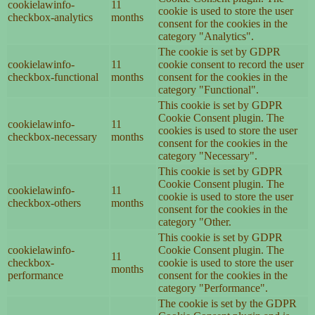
cookielawinfo-
11
cookie is used to store the user
checkbox-analytics
months
consent for the cookies in the
category "Analytics".
The cookie is set by GDPR
cookielawinfo-
11
cookie consent to record the user
checkbox-functional
months
consent for the cookies in the
category "Functional".
This cookie is set by GDPR
Cookie Consent plugin. The
cookielawinfo-
11
cookies is used to store the user
checkbox-necessary
months
consent for the cookies in the
category "Necessary".
This cookie is set by GDPR
Cookie Consent plugin. The
cookielawinfo-
11
cookie is used to store the user
checkbox-others
months
consent for the cookies in the
category "Other.
This cookie is set by GDPR
cookielawinfo-
Cookie Consent plugin. The
11
checkbox-
cookie is used to store the user
months
performance
consent for the cookies in the
category "Performance".
The cookie is set by the GDPR