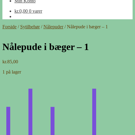
Min Konto
kr.
0,00
0 varer
Forside
/
Sytilbehør
/
Nålepuder
/
Nålepude i bæger – 1
Nålepude i bæger – 1
kr.
85,00
1 på lager