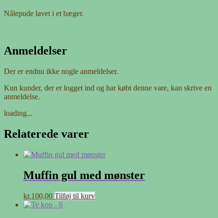
Nålepude lavet i et bæger.
Anmeldelser
Der er endnu ikke nogle anmeldelser.
Kun kunder, der er logget ind og har købt denne vare, kan skrive en
anmeldelse.
loading...
Relaterede varer
Muffin gul med mønster
kr.
100,00
Tilføj til kurv