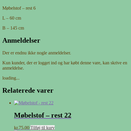
Møbelstof – rest 6
L – 60 cm
B – 145 cm
Anmeldelser
Der er endnu ikke nogle anmeldelser.
Kun kunder, der er logget ind og har købt denne vare, kan skrive en
anmeldelse.
loading...
Relaterede varer
Møbelstof – rest 22
kr.
75,00
Tilføj til kurv