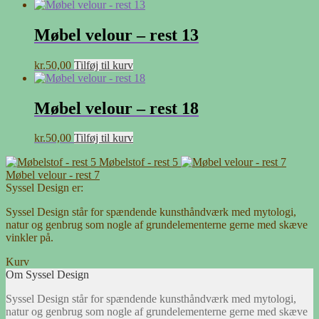
Møbel velour – rest 13
kr.
50,00
Tilføj til kurv
Møbel velour – rest 18
kr.
50,00
Tilføj til kurv
Møbelstof - rest 5
Møbel velour - rest 7
Syssel Design er:
Syssel Design står for spændende kunsthåndværk med mytologi,
natur og genbrug som nogle af grundelementerne gerne med skæve
vinkler på.
Kurv
Om Syssel Design
Syssel Design står for spændende kunsthåndværk med mytologi,
natur og genbrug som nogle af grundelementerne gerne med skæve