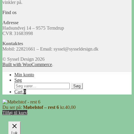
vinkler på.
Find os
Adresse
Hadsundvej 14 – 9575 Terndrup
CVR 31683998
Kontaktes
Mobil: 22821661 – Email: syssel@sysseldesign.dk
© Syssel Design 2026
Built with WooCommerce
.
Min konto
Søg
Søg
Søg
efter:
Cart
0
Du ser på:
Møbelstof – rest 6
kr.
40,00
Tilføj til kurv
Luk