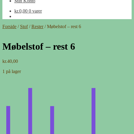
Min Konto
kr.
0,00
0 varer
Forside
/
Stof
/
Rester
/
Møbelstof – rest 6
Møbelstof – rest 6
kr.
40,00
1 på lager