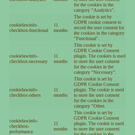
for the cookies in the
category "Analytics".
The cookie is set by
GDPR cookie consent to
cookielawinfo-
11
record the user consent for
checkbox-functional
months
the cookies in the category
"Functional".
This cookie is set by
GDPR Cookie Consent
cookielawinfo-
11
plugin. The cookies is used
checkbox-necessary
months
to store the user consent
for the cookies in the
category "Necessary".
This cookie is set by
GDPR Cookie Consent
cookielawinfo-
11
plugin. The cookie is used
checkbox-others
months
to store the user consent
for the cookies in the
category "Other.
This cookie is set by
GDPR Cookie Consent
cookielawinfo-
11
plugin. The cookie is used
checkbox-
months
to store the user consent
performance
for the cookies in the