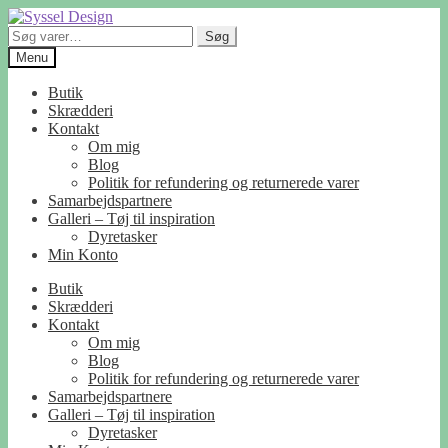
Spring
Spring
til
til
Søg
Søg
navigation
indhold
efter:
Menu
Butik
Skrædderi
Kontakt
Om mig
Blog
Politik for refundering og returnerede varer
Samarbejdspartnere
Galleri – Tøj til inspiration
Dyretasker
Min Konto
Butik
Skrædderi
Kontakt
Om mig
Blog
Politik for refundering og returnerede varer
Samarbejdspartnere
Galleri – Tøj til inspiration
Dyretasker