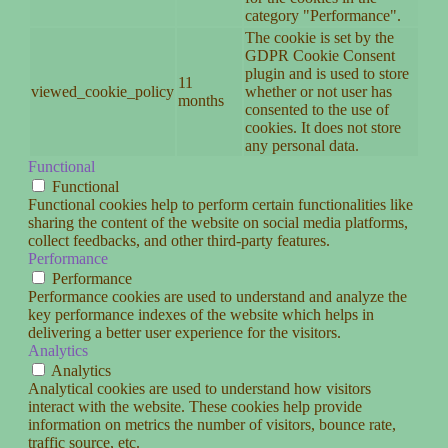
category "Performance".
The cookie is set by the
GDPR Cookie Consent
plugin and is used to store
11
viewed_cookie_policy
whether or not user has
months
consented to the use of
cookies. It does not store
any personal data.
Functional
Functional
Functional cookies help to perform certain functionalities like
sharing the content of the website on social media platforms,
collect feedbacks, and other third-party features.
Performance
Performance
Performance cookies are used to understand and analyze the
key performance indexes of the website which helps in
delivering a better user experience for the visitors.
Analytics
Analytics
Analytical cookies are used to understand how visitors
interact with the website. These cookies help provide
information on metrics the number of visitors, bounce rate,
traffic source, etc.