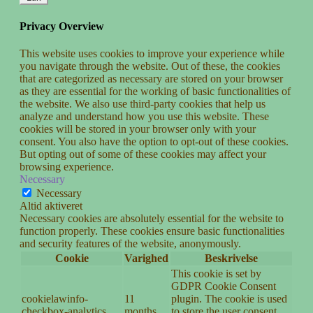
Privacy Overview
This website uses cookies to improve your experience while
you navigate through the website. Out of these, the cookies
that are categorized as necessary are stored on your browser
as they are essential for the working of basic functionalities of
the website. We also use third-party cookies that help us
analyze and understand how you use this website. These
cookies will be stored in your browser only with your
consent. You also have the option to opt-out of these cookies.
But opting out of some of these cookies may affect your
browsing experience.
Necessary
Necessary
Altid aktiveret
Necessary cookies are absolutely essential for the website to
function properly. These cookies ensure basic functionalities
and security features of the website, anonymously.
Cookie
Varighed
Beskrivelse
This cookie is set by
GDPR Cookie Consent
cookielawinfo-
11
plugin. The cookie is used
checkbox-analytics
months
to store the user consent