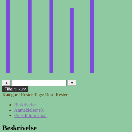
▲
▼
Møbelstof
Tilføj til kurv
-
Kategori:
Rester
Tags:
Rest
,
Rester
rest
6
Beskrivelse
antal
Anmeldelser (0)
Price Information
Beskrivelse