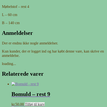
Møbelstof – rest 4
L – 60 cm
B – 140 cm
Anmeldelser
Der er endnu ikke nogle anmeldelser.
Kun kunder, der er logget ind og har købt denne vare, kan skrive en
anmeldelse.
loading...
Relaterede varer
Bomuld – rest 9
kr.
50,00
Tilføj til kurv