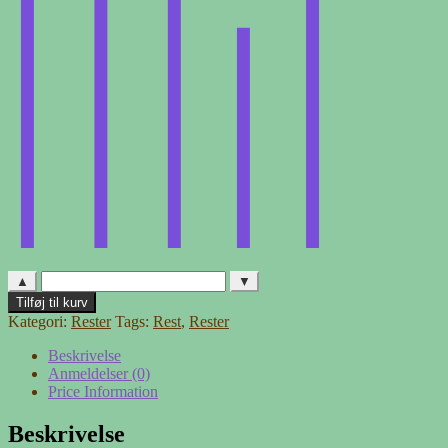
▲
▼
Møbelstof
Tilføj til kurv
-
Kategori:
Rester
Tags:
Rest
,
Rester
rest
4
Beskrivelse
antal
Anmeldelser (0)
Price Information
Beskrivelse