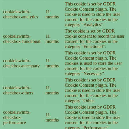
This cookie is set by GDPR
Cookie Consent plugin. The
cookielawinfo-
11
cookie is used to store the user
checkbox-analytics
months
consent for the cookies in the
category "Analytics".
The cookie is set by GDPR
cookielawinfo-
11
cookie consent to record the user
checkbox-functional
months
consent for the cookies in the
category "Functional".
This cookie is set by GDPR
Cookie Consent plugin. The
cookielawinfo-
11
cookies is used to store the user
checkbox-necessary
months
consent for the cookies in the
category "Necessary".
This cookie is set by GDPR
Cookie Consent plugin. The
cookielawinfo-
11
cookie is used to store the user
checkbox-others
months
consent for the cookies in the
category "Other.
This cookie is set by GDPR
cookielawinfo-
Cookie Consent plugin. The
11
checkbox-
cookie is used to store the user
months
performance
consent for the cookies in the
category "Performance".