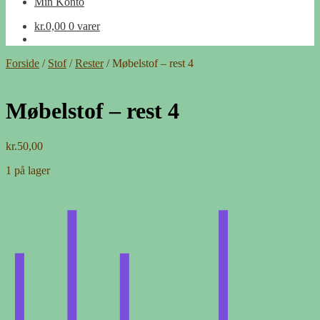
Min Konto
kr.
0,00
0 varer
Forside
/
Stof
/
Rester
/
Møbelstof – rest 4
Møbelstof – rest 4
kr.
50,00
1 på lager