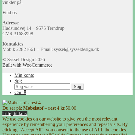
vinkler på.
Find os
Adresse
Hadsundvej 14 – 9575 Terndrup
CVR 31683998
Kontaktes
Mobil: 22821661 – Email: syssel@sysseldesign.dk
© Syssel Design 2026
Built with WooCommerce
.
Min konto
Søg
Søg
Søg
efter:
Cart
0
Du ser på:
Møbelstof – rest 4
kr.
50,00
Tilføj til kurv
We use cookies on our website to give you the most relevant
experience by remembering your preferences and repeat visits. By
clicking “Accept All”, you consent to the use of ALL the cookies.