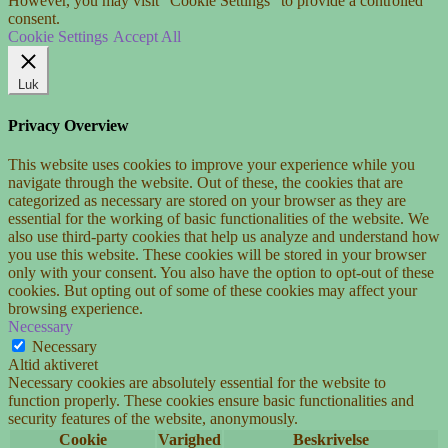
However, you may visit "Cookie Settings" to provide a controlled
consent.
Cookie Settings
Accept All
Luk
Privacy Overview
This website uses cookies to improve your experience while you
navigate through the website. Out of these, the cookies that are
categorized as necessary are stored on your browser as they are
essential for the working of basic functionalities of the website. We
also use third-party cookies that help us analyze and understand how
you use this website. These cookies will be stored in your browser
only with your consent. You also have the option to opt-out of these
cookies. But opting out of some of these cookies may affect your
browsing experience.
Necessary
Necessary
Altid aktiveret
Necessary cookies are absolutely essential for the website to
function properly. These cookies ensure basic functionalities and
security features of the website, anonymously.
Cookie
Varighed
Beskrivelse