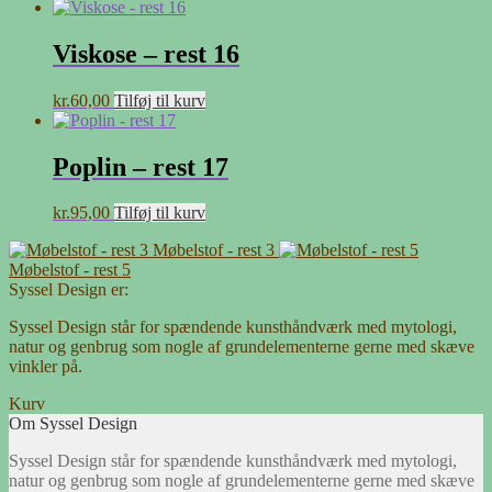
Viskose – rest 16
kr.
60,00
Tilføj til kurv
Poplin – rest 17
kr.
95,00
Tilføj til kurv
Møbelstof - rest 3
Møbelstof - rest 5
Syssel Design er:
Syssel Design står for spændende kunsthåndværk med mytologi,
natur og genbrug som nogle af grundelementerne gerne med skæve
vinkler på.
Kurv
Om Syssel Design
Syssel Design står for spændende kunsthåndværk med mytologi,
natur og genbrug som nogle af grundelementerne gerne med skæve