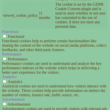
The cookie is set by the GDPR
Cookie Consent plugin and is
11
used to store whether or not user
viewed_cookie_policy
months
has consented to the use of
cookies. It does not store any
personal data.
Functional
Functional
Functional cookies help to perform certain functionalities like
sharing the content of the website on social media platforms, collect
feedbacks, and other third-party features.
Performance
Performance
Performance cookies are used to understand and analyze the key
performance indexes of the website which helps in delivering a
better user experience for the visitors.
Analytics
Analytics
Analytical cookies are used to understand how visitors interact with
the website. These cookies help provide information on metrics the
number of visitors, bounce rate, traffic source, etc.
Advertisement
Advertisement
Advertisement cookies are used to provide visitors with relevant ads