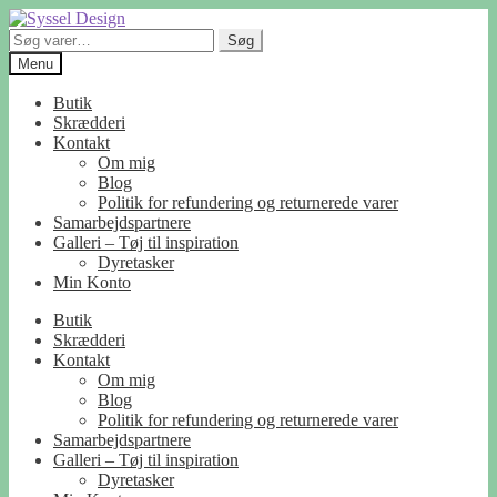
Spring
Spring
til
til
Søg
Søg
navigation
indhold
efter:
Menu
Butik
Skrædderi
Kontakt
Om mig
Blog
Politik for refundering og returnerede varer
Samarbejdspartnere
Galleri – Tøj til inspiration
Dyretasker
Min Konto
Butik
Skrædderi
Kontakt
Om mig
Blog
Politik for refundering og returnerede varer
Samarbejdspartnere
Galleri – Tøj til inspiration
Dyretasker