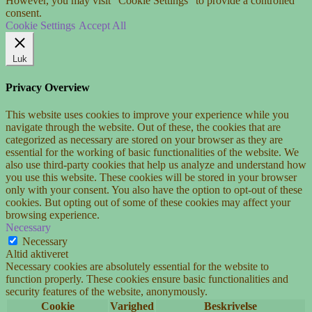
However, you may visit "Cookie Settings" to provide a controlled
consent.
Cookie Settings
Accept All
Luk
Privacy Overview
This website uses cookies to improve your experience while you
navigate through the website. Out of these, the cookies that are
categorized as necessary are stored on your browser as they are
essential for the working of basic functionalities of the website. We
also use third-party cookies that help us analyze and understand how
you use this website. These cookies will be stored in your browser
only with your consent. You also have the option to opt-out of these
cookies. But opting out of some of these cookies may affect your
browsing experience.
Necessary
Necessary
Altid aktiveret
Necessary cookies are absolutely essential for the website to
function properly. These cookies ensure basic functionalities and
security features of the website, anonymously.
Cookie
Varighed
Beskrivelse