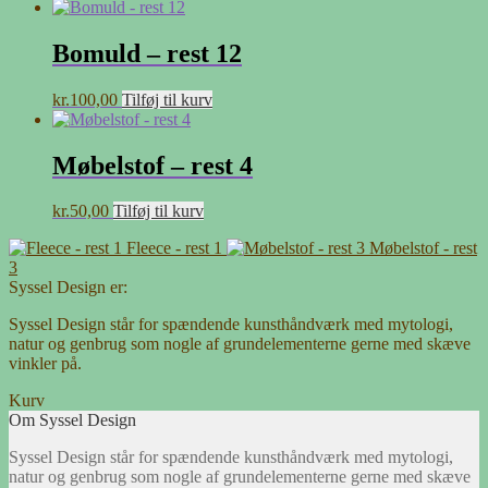
Bomuld – rest 12
kr.
100,00
Tilføj til kurv
Møbelstof – rest 4
kr.
50,00
Tilføj til kurv
Fleece - rest 1
Møbelstof - rest
3
Syssel Design er:
Syssel Design står for spændende kunsthåndværk med mytologi,
natur og genbrug som nogle af grundelementerne gerne med skæve
vinkler på.
Kurv
Om Syssel Design
Syssel Design står for spændende kunsthåndværk med mytologi,
natur og genbrug som nogle af grundelementerne gerne med skæve