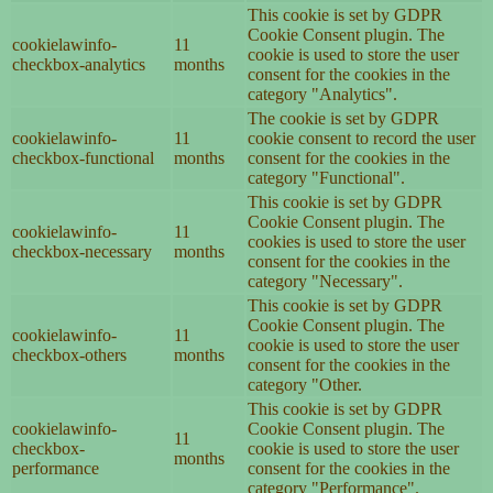
This cookie is set by GDPR
Cookie Consent plugin. The
cookielawinfo-
11
cookie is used to store the user
checkbox-analytics
months
consent for the cookies in the
category "Analytics".
The cookie is set by GDPR
cookielawinfo-
11
cookie consent to record the user
checkbox-functional
months
consent for the cookies in the
category "Functional".
This cookie is set by GDPR
Cookie Consent plugin. The
cookielawinfo-
11
cookies is used to store the user
checkbox-necessary
months
consent for the cookies in the
category "Necessary".
This cookie is set by GDPR
Cookie Consent plugin. The
cookielawinfo-
11
cookie is used to store the user
checkbox-others
months
consent for the cookies in the
category "Other.
This cookie is set by GDPR
cookielawinfo-
Cookie Consent plugin. The
11
checkbox-
cookie is used to store the user
months
performance
consent for the cookies in the
category "Performance".