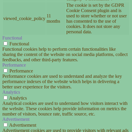
The cookie is set by the GDPR
Cookie Consent plugin and is
11
used to store whether or not user
viewed_cookie_policy
months
has consented to the use of
cookies. It does not store any
personal data.
Functional
Functional
Functional cookies help to perform certain functionalities like
sharing the content of the website on social media platforms, collect
feedbacks, and other third-party features.
Performance
Performance
Performance cookies are used to understand and analyze the key
performance indexes of the website which helps in delivering a
better user experience for the visitors.
Analytics
Analytics
Analytical cookies are used to understand how visitors interact with
the website. These cookies help provide information on metrics the
number of visitors, bounce rate, traffic source, etc.
Advertisement
Advertisement
Advertisement cookies are used to provide visitors with relevant ads