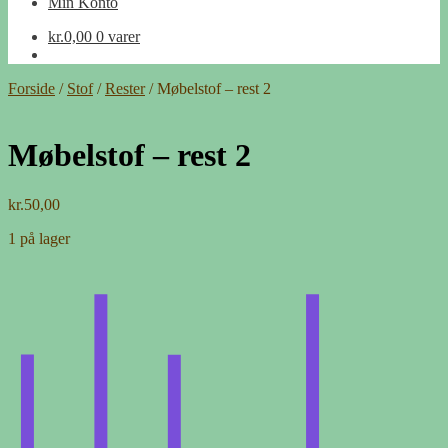
Min Konto
kr.
0,00
0 varer
Forside
/
Stof
/
Rester
/
Møbelstof – rest 2
Møbelstof – rest 2
kr.
50,00
1 på lager