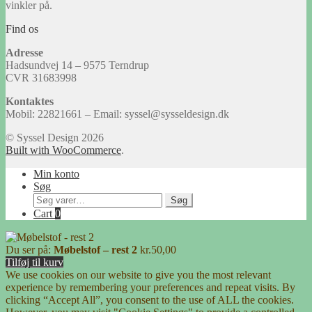
vinkler på.
Find os
Adresse
Hadsundvej 14 – 9575 Terndrup
CVR 31683998
Kontaktes
Mobil: 22821661 – Email: syssel@sysseldesign.dk
© Syssel Design 2026
Built with WooCommerce
.
Min konto
Søg
Søg
Søg
efter:
Cart
0
Du ser på:
Møbelstof – rest 2
kr.
50,00
Tilføj til kurv
We use cookies on our website to give you the most relevant
experience by remembering your preferences and repeat visits. By
clicking “Accept All”, you consent to the use of ALL the cookies.