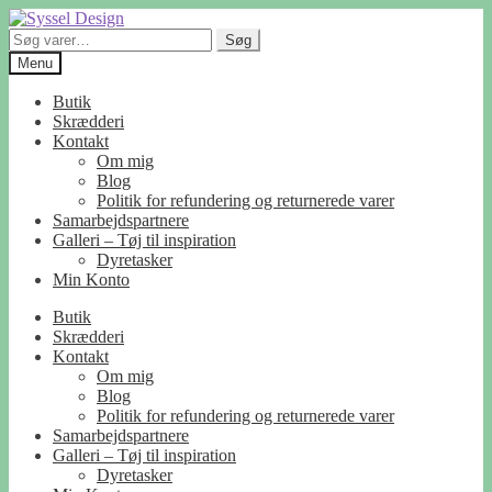
Spring
Spring
til
til
Søg
Søg
navigation
indhold
efter:
Menu
Butik
Skrædderi
Kontakt
Om mig
Blog
Politik for refundering og returnerede varer
Samarbejdspartnere
Galleri – Tøj til inspiration
Dyretasker
Min Konto
Butik
Skrædderi
Kontakt
Om mig
Blog
Politik for refundering og returnerede varer
Samarbejdspartnere
Galleri – Tøj til inspiration
Dyretasker