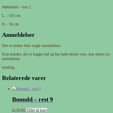
Møbelstof – rest 2
L – 150 cm
B – 50 cm
Anmeldelser
Der er endnu ikke nogle anmeldelser.
Kun kunder, der er logget ind og har købt denne vare, kan skrive en
anmeldelse.
loading...
Relaterede varer
Bomuld – rest 9
kr.
50,00
Tilføj til kurv