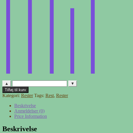
▲
▼
Møbelstof
Tilføj til kurv
-
Kategori:
Rester
Tags:
Rest
,
Rester
rest
2
Beskrivelse
antal
Anmeldelser (0)
Price Information
Beskrivelse