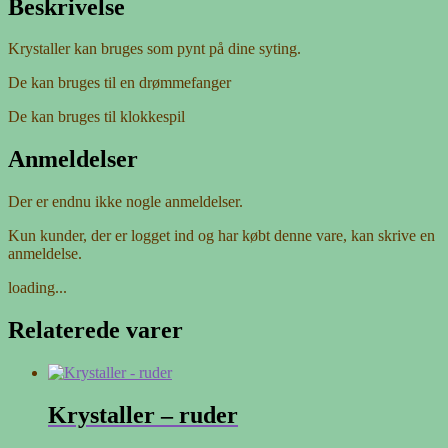
Beskrivelse
Krystaller kan bruges som pynt på dine syting.
De kan bruges til en drømmefanger
De kan bruges til klokkespil
Anmeldelser
Der er endnu ikke nogle anmeldelser.
Kun kunder, der er logget ind og har købt denne vare, kan skrive en
anmeldelse.
loading...
Relaterede varer
Krystaller – ruder