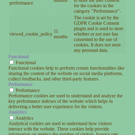
months
to store the user consent
performance
for the cookies in the
category "Performance".
The cookie is set by the
GDPR Cookie Consent
plugin and is used to store
11
viewed_cookie_policy
whether or not user has
months
consented to the use of
cookies. It does not store
any personal data.
Functional
Functional
Functional cookies help to perform certain functionalities like
sharing the content of the website on social media platforms,
collect feedbacks, and other third-party features.
Performance
Performance
Performance cookies are used to understand and analyze the
key performance indexes of the website which helps in
delivering a better user experience for the visitors.
Analytics
Analytics
Analytical cookies are used to understand how visitors
interact with the website. These cookies help provide
information on metrics the number of visitors, bounce rate,