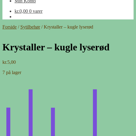
Min Konto
kr.
0,00
0 varer
Forside
/
Sytilbehør
/
Krystaller – kugle lyserød
Krystaller – kugle lyserød
kr.
5,00
7 på lager