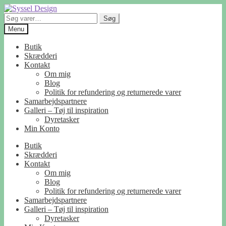
Spring
Spring
til
til
Søg
Søg
navigation
indhold
efter:
Menu
Butik
Skrædderi
Kontakt
Om mig
Blog
Politik for refundering og returnerede varer
Samarbejdspartnere
Galleri – Tøj til inspiration
Dyretasker
Min Konto
Butik
Skrædderi
Kontakt
Om mig
Blog
Politik for refundering og returnerede varer
Samarbejdspartnere
Galleri – Tøj til inspiration
Dyretasker