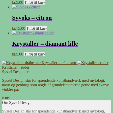
kr.
5,00
Tilføj til kurv
Syvoks – citron
kr.
15,00
Tilføj til kurv
Krystaller – diamant lille
kr.
5,00
Tilføj til kurv
Krystaller - dråbe stor
Krystaller - ruder
Syssel Design er:
Syssel Design står for spændende kunsthåndværk med mytologi,
natur og genbrug som nogle af grundelementerne gerne med skæve
vinkler på.
Kurv
Om Syssel Design
Syssel Design står for spændende kunsthåndværk med mytologi,