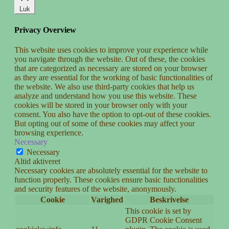
Luk
Privacy Overview
This website uses cookies to improve your experience while
you navigate through the website. Out of these, the cookies
that are categorized as necessary are stored on your browser
as they are essential for the working of basic functionalities of
the website. We also use third-party cookies that help us
analyze and understand how you use this website. These
cookies will be stored in your browser only with your
consent. You also have the option to opt-out of these cookies.
But opting out of some of these cookies may affect your
browsing experience.
Necessary
Necessary
Altid aktiveret
Necessary cookies are absolutely essential for the website to
function properly. These cookies ensure basic functionalities
and security features of the website, anonymously.
Cookie
Varighed
Beskrivelse
This cookie is set by
GDPR Cookie Consent