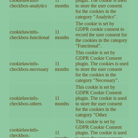
cookielawinfo-
11
plugin. The cookie is used
checkbox-analytics
months
to store the user consent
for the cookies in the
category "Analytics".
The cookie is set by
GDPR cookie consent to
cookielawinfo-
11
record the user consent for
checkbox-functional
months
the cookies in the category
"Functional".
This cookie is set by
GDPR Cookie Consent
cookielawinfo-
11
plugin. The cookies is used
checkbox-necessary
months
to store the user consent
for the cookies in the
category "Necessary".
This cookie is set by
GDPR Cookie Consent
cookielawinfo-
11
plugin. The cookie is used
checkbox-others
months
to store the user consent
for the cookies in the
category "Other.
This cookie is set by
GDPR Cookie Consent
cookielawinfo-
11
plugin. The cookie is used
checkbox-