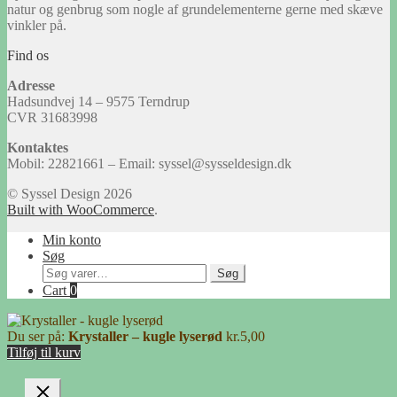
natur og genbrug som nogle af grundelementerne gerne med skæve
vinkler på.
Find os
Adresse
Hadsundvej 14 – 9575 Terndrup
CVR 31683998
Kontaktes
Mobil: 22821661 – Email: syssel@sysseldesign.dk
© Syssel Design 2026
Built with WooCommerce
.
Min konto
Søg
Søg
Søg
efter:
Cart
0
Du ser på:
Krystaller – kugle lyserød
kr.
5,00
Tilføj til kurv