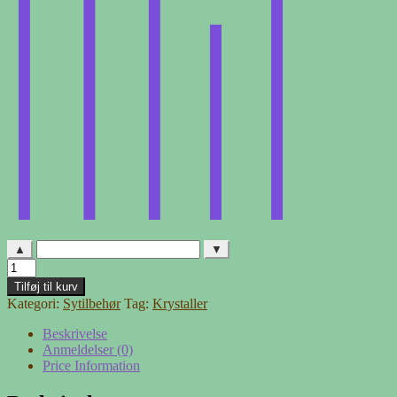
▲
▼
Krystaller
-
Tilføj til kurv
kugle
Kategori:
Sytilbehør
Tag:
Krystaller
lyserød
antal
Beskrivelse
Anmeldelser (0)
Price Information