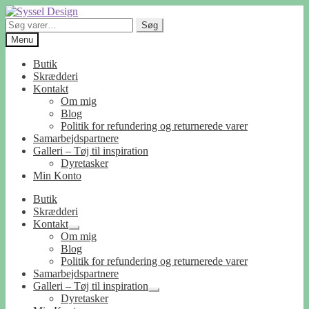
Spring
Spring
til
til
Søg
Søg
navigation
indhold
efter:
Menu
Butik
Skrædderi
Kontakt
Om mig
Blog
Politik for refundering og returnerede varer
Samarbejdspartnere
Galleri – Tøj til inspiration
Dyretasker
Min Konto
Butik
Skrædderi
Kontakt
Udfold
Om mig
undermenu
Blog
Politik for refundering og returnerede varer
Samarbejdspartnere
Galleri – Tøj til inspiration
Udfold
Dyretasker
undermenu