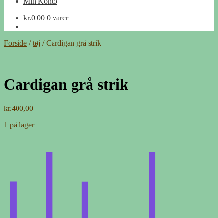
Min Konto
kr.
0,00
0 varer
Forside
/
tøj
/
Cardigan grå strik
Cardigan grå strik
kr.
400,00
1 på lager