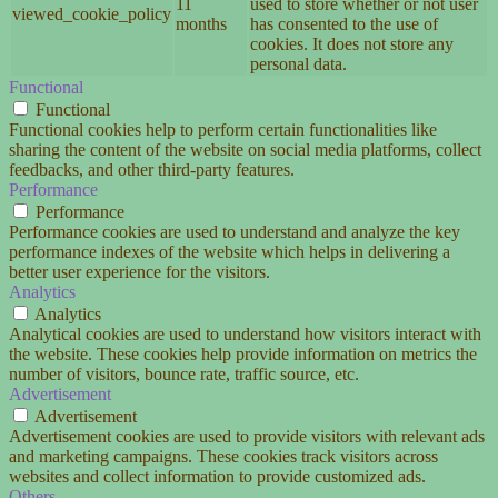
11
used to store whether or not user
viewed_cookie_policy
months
has consented to the use of
cookies. It does not store any
personal data.
Functional
Functional
Functional cookies help to perform certain functionalities like
sharing the content of the website on social media platforms, collect
feedbacks, and other third-party features.
Performance
Performance
Performance cookies are used to understand and analyze the key
performance indexes of the website which helps in delivering a
better user experience for the visitors.
Analytics
Analytics
Analytical cookies are used to understand how visitors interact with
the website. These cookies help provide information on metrics the
number of visitors, bounce rate, traffic source, etc.
Advertisement
Advertisement
Advertisement cookies are used to provide visitors with relevant ads
and marketing campaigns. These cookies track visitors across
websites and collect information to provide customized ads.
Others