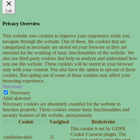
Luk
Privacy Overview
This website uses cookies to improve your experience while you
navigate through the website. Out of these, the cookies that are
categorized as necessary are stored on your browser as they are
essential for the working of basic functionalities of the website. We
also use third-party cookies that help us analyze and understand how
you use this website. These cookies will be stored in your browser
only with your consent. You also have the option to opt-out of these
cookies. But opting out of some of these cookies may affect your
browsing experience.
Necessary
Necessary
Altid aktiveret
Necessary cookies are absolutely essential for the website to
function properly. These cookies ensure basic functionalities and
security features of the website, anonymously.
Cookie
Varighed
Beskrivelse
This cookie is set by GDPR
Cookie Consent plugin. The
cookielawinfo-
11
cookie is used to store the user