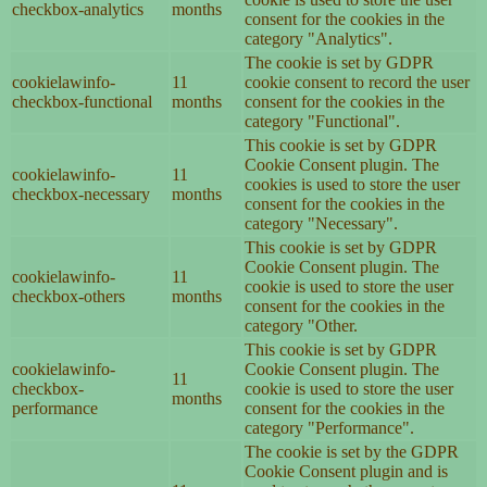
checkbox-analytics
months
consent for the cookies in the
category "Analytics".
The cookie is set by GDPR
cookielawinfo-
11
cookie consent to record the user
checkbox-functional
months
consent for the cookies in the
category "Functional".
This cookie is set by GDPR
Cookie Consent plugin. The
cookielawinfo-
11
cookies is used to store the user
checkbox-necessary
months
consent for the cookies in the
category "Necessary".
This cookie is set by GDPR
Cookie Consent plugin. The
cookielawinfo-
11
cookie is used to store the user
checkbox-others
months
consent for the cookies in the
category "Other.
This cookie is set by GDPR
cookielawinfo-
Cookie Consent plugin. The
11
checkbox-
cookie is used to store the user
months
performance
consent for the cookies in the
category "Performance".
The cookie is set by the GDPR
Cookie Consent plugin and is