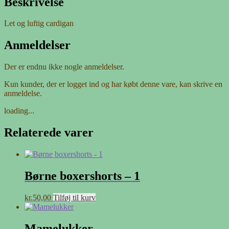
Beskrivelse
Let og luftig cardigan
Anmeldelser
Der er endnu ikke nogle anmeldelser.
Kun kunder, der er logget ind og har købt denne vare, kan skrive en
anmeldelse.
loading...
Relaterede varer
Børne boxershorts – 1
kr.
50,00
Tilføj til kurv
Mamelukker