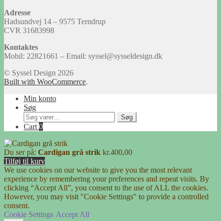
Adresse
Hadsundvej 14 – 9575 Terndrup
CVR 31683998
Kontaktes
Mobil: 22821661 – Email: syssel@sysseldesign.dk
© Syssel Design 2026
Built with WooCommerce
.
Min konto
Søg
Søg
Søg
efter:
Cart
0
Du ser på:
Cardigan grå strik
kr.
400,00
Tilføj til kurv
We use cookies on our website to give you the most relevant
experience by remembering your preferences and repeat visits. By
clicking “Accept All”, you consent to the use of ALL the cookies.
However, you may visit "Cookie Settings" to provide a controlled
consent.
Cookie Settings
Accept All