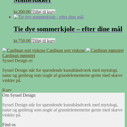
kr.
200,00
Tilføj til kurv
Tie dye sommerkjole – efter dine mål
kr.
750,00
Tilføj til kurv
Cardigan sort viskose
Cardigan mønstret
Syssel Design er:
Syssel Design står for spændende kunsthåndværk med mytologi,
natur og genbrug som nogle af grundelementerne gerne med skæve
vinkler på.
Kurv
Om Syssel Design
Syssel Design står for spændende kunsthåndværk med mytologi,
natur og genbrug som nogle af grundelementerne gerne med skæve
vinkler på.
Find os