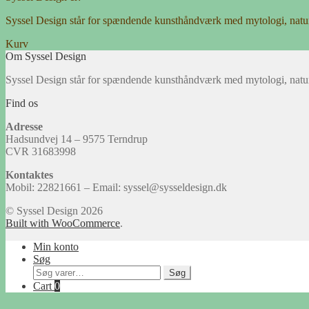
Syssel Design står for spændende kunsthåndværk med mytologi, natu
Kurv
Om Syssel Design
Syssel Design står for spændende kunsthåndværk med mytologi, natu
Find os
Adresse
Hadsundvej 14 – 9575 Terndrup
CVR 31683998
Kontaktes
Mobil: 22821661 – Email: syssel@sysseldesign.dk
© Syssel Design 2026
Built with WooCommerce
.
Min konto
Søg
Søg
Søg
efter:
Cart
0