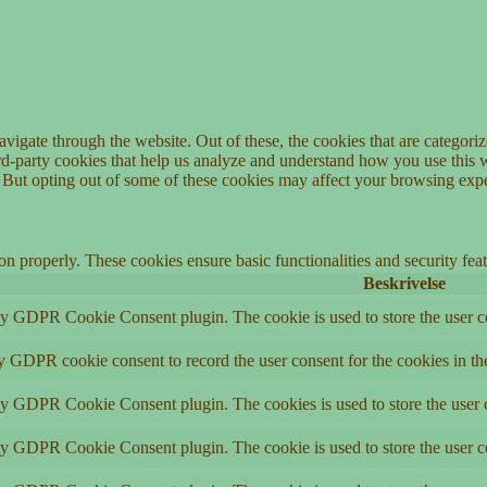
igate through the website. Out of these, the cookies that are categorize
hird-party cookies that help us analyze and understand how you use this 
. But opting out of some of these cookies may affect your browsing exp
ion properly. These cookies ensure basic functionalities and security fe
Beskrivelse
by GDPR Cookie Consent plugin. The cookie is used to store the user co
by GDPR cookie consent to record the user consent for the cookies in th
 by GDPR Cookie Consent plugin. The cookies is used to store the user c
by GDPR Cookie Consent plugin. The cookie is used to store the user co