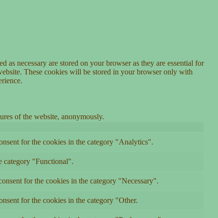
d as necessary are stored on your browser as they are essential for
website. These cookies will be stored in your browser only with
erience.
atures of the website, anonymously.
nsent for the cookies in the category "Analytics".
e category "Functional".
onsent for the cookies in the category "Necessary".
nsent for the cookies in the category "Other.