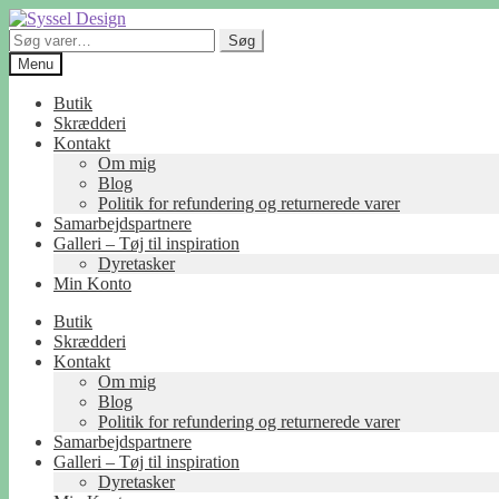
Spring
Spring
til
til
Søg
Søg
navigation
indhold
efter:
Menu
Butik
Skrædderi
Kontakt
Om mig
Blog
Politik for refundering og returnerede varer
Samarbejdspartnere
Galleri – Tøj til inspiration
Dyretasker
Min Konto
Butik
Skrædderi
Kontakt
Om mig
Blog
Politik for refundering og returnerede varer
Samarbejdspartnere
Galleri – Tøj til inspiration
Dyretasker