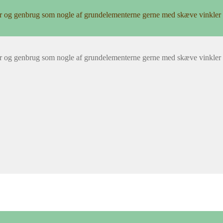
r og genbrug som nogle af grundelementerne gerne med skæve vinkler 
r og genbrug som nogle af grundelementerne gerne med skæve vinkler 