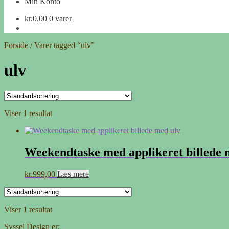
Min Konto
kr.
0,00
0 varer
Forside
/
Varer tagged “ulv”
ulv
Viser 1 resultat
Weekendtaske med applikeret billede 
kr.
999,00
Læs mere
Viser 1 resultat
Syssel Design er: