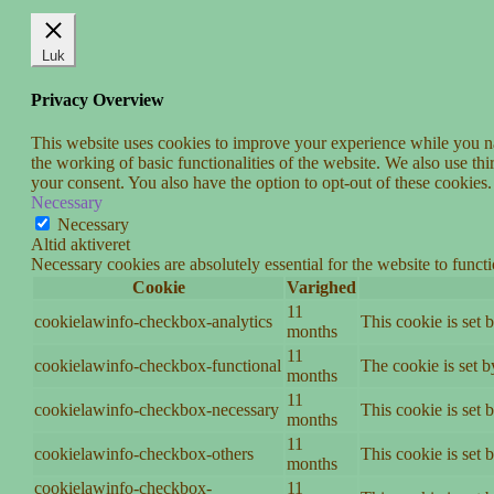
Luk
Privacy Overview
This website uses cookies to improve your experience while you nav
the working of basic functionalities of the website. We also use t
your consent. You also have the option to opt-out of these cookies
Necessary
Necessary
Altid aktiveret
Necessary cookies are absolutely essential for the website to funct
Cookie
Varighed
11
cookielawinfo-checkbox-analytics
This cookie is set 
months
11
cookielawinfo-checkbox-functional
The cookie is set 
months
11
cookielawinfo-checkbox-necessary
This cookie is set
months
11
cookielawinfo-checkbox-others
This cookie is set 
months
cookielawinfo-checkbox-
11