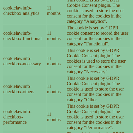
Cookie Consent plugin. The
cookielawinfo-
11
cookie is used to store the user
checkbox-analytics
months
consent for the cookies in the
category "Analytics".
The cookie is set by GDPR
cookielawinfo-
11
cookie consent to record the user
checkbox-functional
months
consent for the cookies in the
category "Functional".
This cookie is set by GDPR
Cookie Consent plugin. The
cookielawinfo-
11
cookies is used to store the user
checkbox-necessary
months
consent for the cookies in the
category "Necessary".
This cookie is set by GDPR
Cookie Consent plugin. The
cookielawinfo-
11
cookie is used to store the user
checkbox-others
months
consent for the cookies in the
category "Other.
This cookie is set by GDPR
cookielawinfo-
Cookie Consent plugin. The
11
checkbox-
cookie is used to store the user
months
performance
consent for the cookies in the
category "Performance".