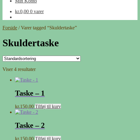
Min Konto
kr.
0,00
0 varer
Forside
/
Varer tagged “Skuldertaske”
Skuldertaske
Viser 4 resultater
Taske – 1
kr.
150,00
Tilføj til kurv
Taske – 2
kr.
150,00
Tilføj til kurv