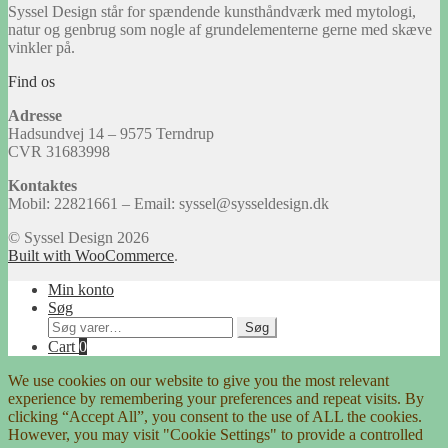
Syssel Design står for spændende kunsthåndværk med mytologi,
natur og genbrug som nogle af grundelementerne gerne med skæve
vinkler på.
Find os
Adresse
Hadsundvej 14 – 9575 Terndrup
CVR 31683998
Kontaktes
Mobil: 22821661 – Email: syssel@sysseldesign.dk
© Syssel Design 2026
Built with WooCommerce
.
Min konto
Søg
Søg
Søg
efter:
Cart
0
We use cookies on our website to give you the most relevant
experience by remembering your preferences and repeat visits. By
clicking “Accept All”, you consent to the use of ALL the cookies.
However, you may visit "Cookie Settings" to provide a controlled