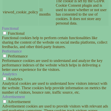
The cookie is set by the GDPR
Cookie Consent plugin and is
11
used to store whether or not user
viewed_cookie_policy
months
has consented to the use of
cookies. It does not store any
personal data.
Functional
Functional
Functional cookies help to perform certain functionalities like
sharing the content of the website on social media platforms, collect
feedbacks, and other third-party features.
Performance
Performance
Performance cookies are used to understand and analyze the key
performance indexes of the website which helps in delivering a
better user experience for the visitors.
Analytics
Analytics
Analytical cookies are used to understand how visitors interact with
the website. These cookies help provide information on metrics the
number of visitors, bounce rate, traffic source, etc.
Advertisement
Advertisement
Advertisement cookies are used to provide visitors with relevant ads
and marketing campaigns. These cookies track visitors across