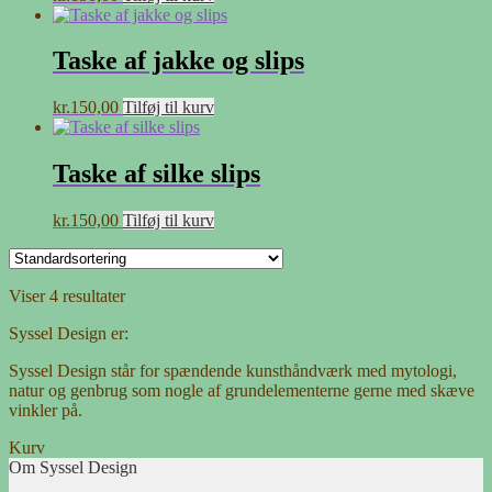
Taske af jakke og slips
kr.
150,00
Tilføj til kurv
Taske af silke slips
kr.
150,00
Tilføj til kurv
Viser 4 resultater
Syssel Design er:
Syssel Design står for spændende kunsthåndværk med mytologi,
natur og genbrug som nogle af grundelementerne gerne med skæve
vinkler på.
Kurv
Om Syssel Design