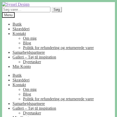
Spring
Spring
til
til
Søg
Søg
navigation
indhold
efter:
Menu
Butik
Skrædderi
Kontakt
Om mig
Blog
Politik for refundering og returnerede varer
Samarbejdspartnere
Galleri – Tøj til inspiration
Dyretasker
Min Konto
Butik
Skrædderi
Kontakt
Om mig
Blog
Politik for refundering og returnerede varer
Samarbejdspartnere
Galleri – Tøj til inspiration
Dyretasker