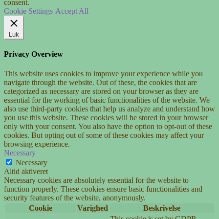
consent.
Cookie Settings
Accept All
Luk
Privacy Overview
This website uses cookies to improve your experience while you
navigate through the website. Out of these, the cookies that are
categorized as necessary are stored on your browser as they are
essential for the working of basic functionalities of the website. We
also use third-party cookies that help us analyze and understand how
you use this website. These cookies will be stored in your browser
only with your consent. You also have the option to opt-out of these
cookies. But opting out of some of these cookies may affect your
browsing experience.
Necessary
Necessary
Altid aktiveret
Necessary cookies are absolutely essential for the website to
function properly. These cookies ensure basic functionalities and
security features of the website, anonymously.
Cookie
Varighed
Beskrivelse
This cookie is set by GDPR