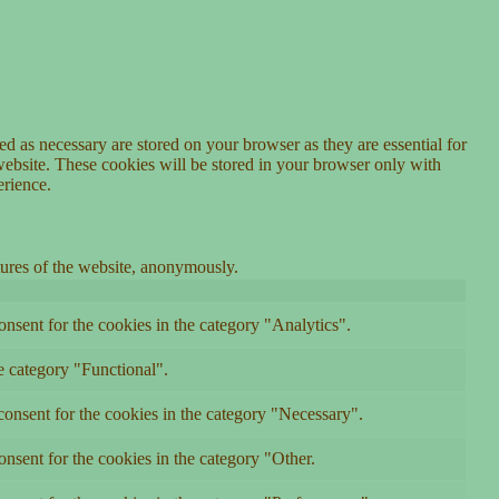
d as necessary are stored on your browser as they are essential for
website. These cookies will be stored in your browser only with
erience.
atures of the website, anonymously.
nsent for the cookies in the category "Analytics".
e category "Functional".
onsent for the cookies in the category "Necessary".
nsent for the cookies in the category "Other.