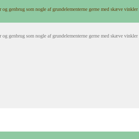
r og genbrug som nogle af grundelementerne gerne med skæve vinkler 
r og genbrug som nogle af grundelementerne gerne med skæve vinkler 