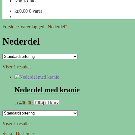
Min Konto
kr.
0,00
0 varer
Forside
/
Varer tagged “Nederdel”
Nederdel
Viser 1 resultat
Nederdel med kranie
kr.
400,00
Tilføj til kurv
Viser 1 resultat
Syssel Design er: