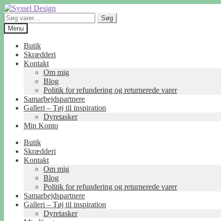
Spring
Spring
til
til
Søg
Søg
navigation
indhold
efter:
Menu
Butik
Skrædderi
Kontakt
Om mig
Blog
Politik for refundering og returnerede varer
Samarbejdspartnere
Galleri – Tøj til inspiration
Dyretasker
Min Konto
Butik
Skrædderi
Kontakt
Om mig
Blog
Politik for refundering og returnerede varer
Samarbejdspartnere
Galleri – Tøj til inspiration
Dyretasker