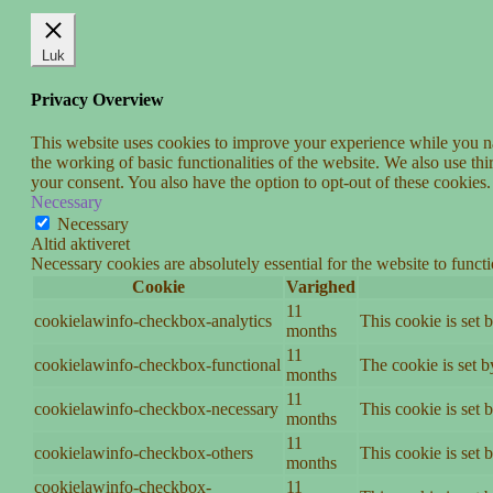
Luk
Privacy Overview
This website uses cookies to improve your experience while you nav
the working of basic functionalities of the website. We also use t
your consent. You also have the option to opt-out of these cookies
Necessary
Necessary
Altid aktiveret
Necessary cookies are absolutely essential for the website to funct
Cookie
Varighed
11
cookielawinfo-checkbox-analytics
This cookie is set 
months
11
cookielawinfo-checkbox-functional
The cookie is set 
months
11
cookielawinfo-checkbox-necessary
This cookie is set
months
11
cookielawinfo-checkbox-others
This cookie is set 
months
cookielawinfo-checkbox-
11