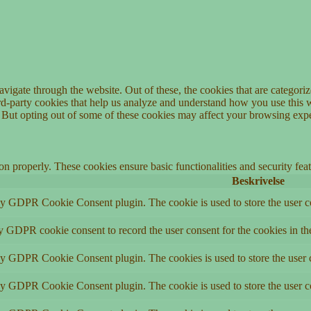
igate through the website. Out of these, the cookies that are categorize
hird-party cookies that help us analyze and understand how you use this 
. But opting out of some of these cookies may affect your browsing exp
ion properly. These cookies ensure basic functionalities and security fe
Beskrivelse
by GDPR Cookie Consent plugin. The cookie is used to store the user co
by GDPR cookie consent to record the user consent for the cookies in th
 by GDPR Cookie Consent plugin. The cookies is used to store the user c
by GDPR Cookie Consent plugin. The cookie is used to store the user co