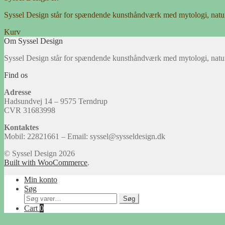
Syssel Design står for spændende kunsthåndværk med mytologi, natu
Kurv
Om Syssel Design
Syssel Design står for spændende kunsthåndværk med mytologi, natu
Find os
Adresse
Hadsundvej 14 – 9575 Terndrup
CVR 31683998
Kontaktes
Mobil: 22821661 – Email: syssel@sysseldesign.dk
© Syssel Design 2026
Built with WooCommerce
.
Min konto
Søg
Søg
Søg
efter:
Cart
0