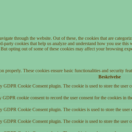
igate through the website. Out of these, the cookies that are categorize
hird-party cookies that help us analyze and understand how you use this 
. But opting out of some of these cookies may affect your browsing exp
ion properly. These cookies ensure basic functionalities and security fe
Beskrivelse
by GDPR Cookie Consent plugin. The cookie is used to store the user co
by GDPR cookie consent to record the user consent for the cookies in th
 by GDPR Cookie Consent plugin. The cookies is used to store the user c
by GDPR Cookie Consent plugin. The cookie is used to store the user co