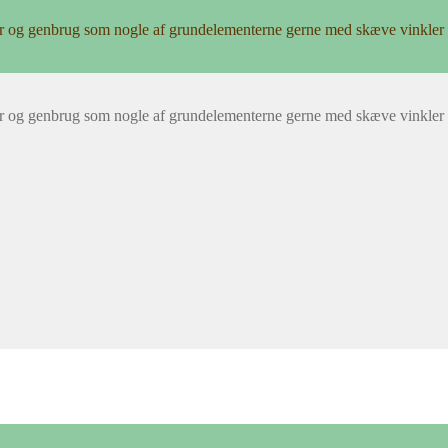
r og genbrug som nogle af grundelementerne gerne med skæve vinkler 
r og genbrug som nogle af grundelementerne gerne med skæve vinkler 