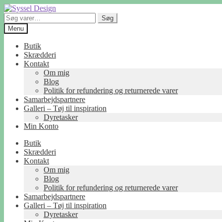
Spring
Spring
til
til
Søg
Søg
navigation
indhold
efter:
Menu
Butik
Skrædderi
Kontakt
Om mig
Blog
Politik for refundering og returnerede varer
Samarbejdspartnere
Galleri – Tøj til inspiration
Dyretasker
Min Konto
Butik
Skrædderi
Kontakt
Om mig
Blog
Politik for refundering og returnerede varer
Samarbejdspartnere
Galleri – Tøj til inspiration
Dyretasker