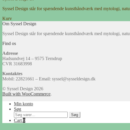
Syssel Design står for spændende kunsthåndværk med mytologi, natu
Kurv
Om Syssel Design
Syssel Design står for spændende kunsthåndværk med mytologi, natu
Find os
Adresse
Hadsundvej 14 – 9575 Terndrup
CVR 31683998
Kontaktes
Mobil: 22821661 – Email: syssel@sysseldesign.dk
© Syssel Design 2026
Built with WooCommerce
.
Min konto
Søg
Søg
Søg
efter:
Cart
0