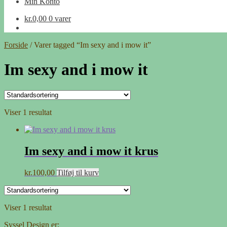
Min Konto
kr.
0,00
0 varer
Forside
/
Varer tagged “Im sexy and i mow it”
Im sexy and i mow it
Viser 1 resultat
Im sexy and i mow it krus
kr.
100,00
Tilføj til kurv
Viser 1 resultat
Syssel Design er: