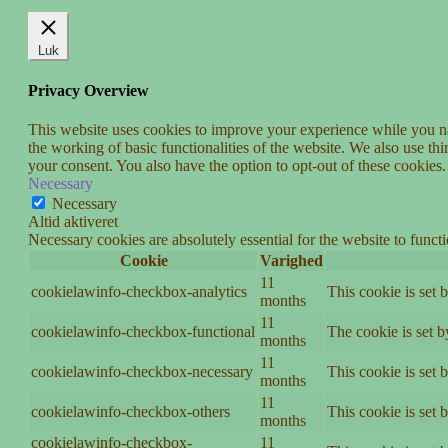
Luk
Privacy Overview
This website uses cookies to improve your experience while you nav
the working of basic functionalities of the website. We also use t
your consent. You also have the option to opt-out of these cookies
Necessary
Necessary
Altid aktiveret
Necessary cookies are absolutely essential for the website to funct
Cookie
Varighed
11
cookielawinfo-checkbox-analytics
This cookie is set 
months
11
cookielawinfo-checkbox-functional
The cookie is set 
months
11
cookielawinfo-checkbox-necessary
This cookie is set
months
11
cookielawinfo-checkbox-others
This cookie is set 
months
cookielawinfo-checkbox-
11