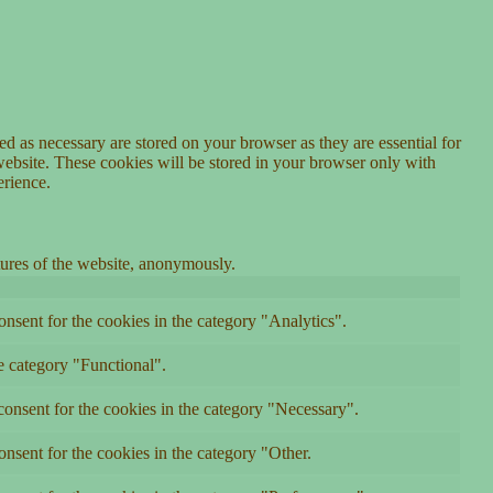
d as necessary are stored on your browser as they are essential for
website. These cookies will be stored in your browser only with
erience.
atures of the website, anonymously.
nsent for the cookies in the category "Analytics".
e category "Functional".
onsent for the cookies in the category "Necessary".
nsent for the cookies in the category "Other.