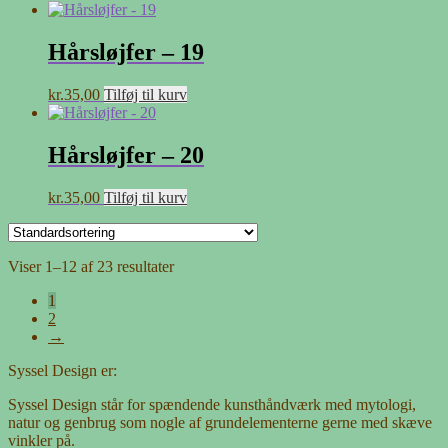
Hårsløjfer – 19
kr.
35,00
Tilføj til kurv
Hårsløjfer – 20
kr.
35,00
Tilføj til kurv
Viser 1–12 af 23 resultater
1
2
→
Syssel Design er:
Syssel Design står for spændende kunsthåndværk med mytologi,
natur og genbrug som nogle af grundelementerne gerne med skæve
vinkler på.