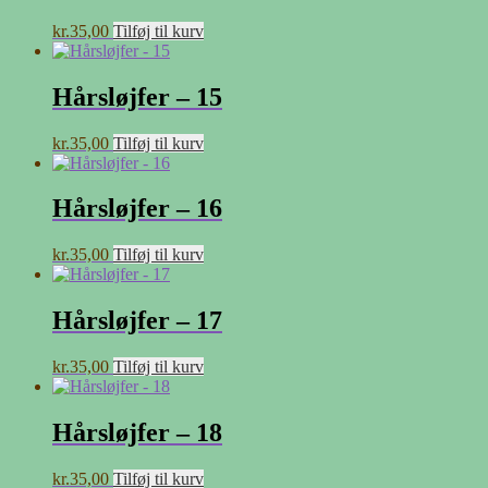
kr.
35,00
Tilføj til kurv
Hårsløjfer – 15
kr.
35,00
Tilføj til kurv
Hårsløjfer – 16
kr.
35,00
Tilføj til kurv
Hårsløjfer – 17
kr.
35,00
Tilføj til kurv
Hårsløjfer – 18
kr.
35,00
Tilføj til kurv