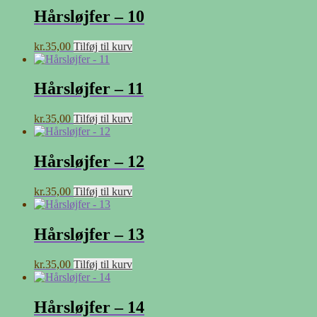
Hårsløjfer – 10
kr.
35,00
Tilføj til kurv
Hårsløjfer – 11
kr.
35,00
Tilføj til kurv
Hårsløjfer – 12
kr.
35,00
Tilføj til kurv
Hårsløjfer – 13
kr.
35,00
Tilføj til kurv
Hårsløjfer – 14