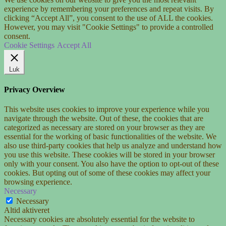
experience by remembering your preferences and repeat visits. By
clicking “Accept All”, you consent to the use of ALL the cookies.
However, you may visit "Cookie Settings" to provide a controlled
consent.
Cookie Settings
Accept All
Luk
Privacy Overview
This website uses cookies to improve your experience while you
navigate through the website. Out of these, the cookies that are
categorized as necessary are stored on your browser as they are
essential for the working of basic functionalities of the website. We
also use third-party cookies that help us analyze and understand how
you use this website. These cookies will be stored in your browser
only with your consent. You also have the option to opt-out of these
cookies. But opting out of some of these cookies may affect your
browsing experience.
Necessary
Necessary
Altid aktiveret
Necessary cookies are absolutely essential for the website to