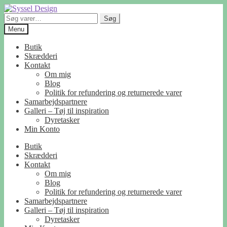
Spring
Spring
til
til
Søg
Søg
navigation
indhold
efter:
Menu
Butik
Skrædderi
Kontakt
Om mig
Blog
Politik for refundering og returnerede varer
Samarbejdspartnere
Galleri – Tøj til inspiration
Dyretasker
Min Konto
Butik
Skrædderi
Kontakt
Om mig
Blog
Politik for refundering og returnerede varer
Samarbejdspartnere
Galleri – Tøj til inspiration
Dyretasker