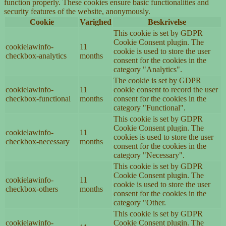
function properly. These cookies ensure basic functionalities and
security features of the website, anonymously.
Cookie
Varighed
Beskrivelse
This cookie is set by GDPR
Cookie Consent plugin. The
cookielawinfo-
11
cookie is used to store the user
checkbox-analytics
months
consent for the cookies in the
category "Analytics".
The cookie is set by GDPR
cookielawinfo-
11
cookie consent to record the user
checkbox-functional
months
consent for the cookies in the
category "Functional".
This cookie is set by GDPR
Cookie Consent plugin. The
cookielawinfo-
11
cookies is used to store the user
checkbox-necessary
months
consent for the cookies in the
category "Necessary".
This cookie is set by GDPR
Cookie Consent plugin. The
cookielawinfo-
11
cookie is used to store the user
checkbox-others
months
consent for the cookies in the
category "Other.
This cookie is set by GDPR
cookielawinfo-
Cookie Consent plugin. The