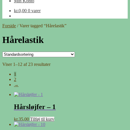
Min Konto
kr.
0,00
0 varer
Forside
/
Varer tagged “Hårelastik”
Hårelastik
Viser 1–12 af 23 resultater
1
2
→
Hårsløjfer – 1
kr.
35,00
Tilføj til kurv