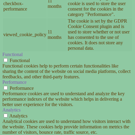
11
checkbox-
cookie is used to store the user
months
performance
consent for the cookies in the
category "Performance".
The cookie is set by the GDPR
Cookie Consent plugin and is
11
used to store whether or not user
viewed_cookie_policy
months
has consented to the use of
cookies. It does not store any
personal data.
Functional
Functional
Functional cookies help to perform certain functionalities like
sharing the content of the website on social media platforms, collect
feedbacks, and other third-party features.
Performance
Performance
Performance cookies are used to understand and analyze the key
performance indexes of the website which helps in delivering a
better user experience for the visitors.
Analytics
Analytics
Analytical cookies are used to understand how visitors interact with
the website. These cookies help provide information on metrics the
number of visitors, bounce rate, traffic source, etc.