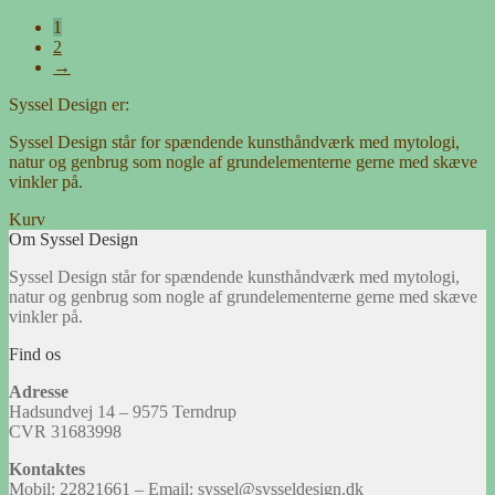
1
2
→
Syssel Design er:
Syssel Design står for spændende kunsthåndværk med mytologi,
natur og genbrug som nogle af grundelementerne gerne med skæve
vinkler på.
Kurv
Om Syssel Design
Syssel Design står for spændende kunsthåndværk med mytologi,
natur og genbrug som nogle af grundelementerne gerne med skæve
vinkler på.
Find os
Adresse
Hadsundvej 14 – 9575 Terndrup
CVR 31683998
Kontaktes
Mobil: 22821661 – Email: syssel@sysseldesign.dk