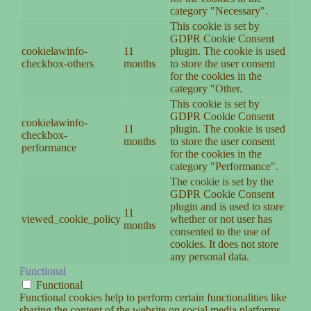
category "Necessary".
This cookie is set by
GDPR Cookie Consent
cookielawinfo-
11
plugin. The cookie is used
checkbox-others
months
to store the user consent
for the cookies in the
category "Other.
This cookie is set by
GDPR Cookie Consent
cookielawinfo-
11
plugin. The cookie is used
checkbox-
months
to store the user consent
performance
for the cookies in the
category "Performance".
The cookie is set by the
GDPR Cookie Consent
plugin and is used to store
11
viewed_cookie_policy
whether or not user has
months
consented to the use of
cookies. It does not store
any personal data.
Functional
Functional
Functional cookies help to perform certain functionalities like
sharing the content of the website on social media platforms,