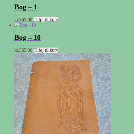
Bog – 1
kr.
365,00
Tilføj til kurv
Bog – 10
kr.
365,00
Tilføj til kurv