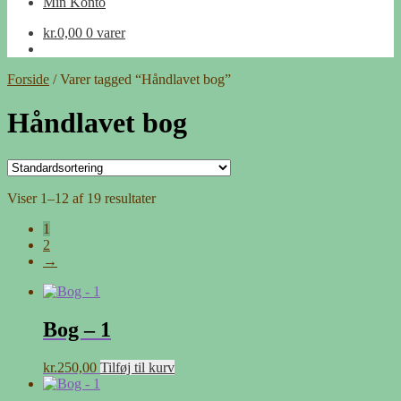
Min Konto
kr.
0,00
0 varer
Forside
/
Varer tagged “Håndlavet bog”
Håndlavet bog
Viser 1–12 af 19 resultater
1
2
→
Bog – 1
kr.
250,00
Tilføj til kurv