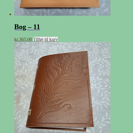
Bog – 11
kr.
365,00
Tilføj til kurv