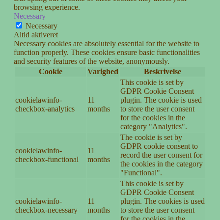
browsing experience.
Necessary
Necessary
Altid aktiveret
Necessary cookies are absolutely essential for the website to
function properly. These cookies ensure basic functionalities
and security features of the website, anonymously.
Cookie
Varighed
Beskrivelse
This cookie is set by
GDPR Cookie Consent
cookielawinfo-
11
plugin. The cookie is used
checkbox-analytics
months
to store the user consent
for the cookies in the
category "Analytics".
The cookie is set by
GDPR cookie consent to
cookielawinfo-
11
record the user consent for
checkbox-functional
months
the cookies in the category
"Functional".
This cookie is set by
GDPR Cookie Consent
cookielawinfo-
11
plugin. The cookies is used
checkbox-necessary
months
to store the user consent
for the cookies in the