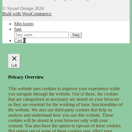
© Syssel Design 2026
Built with WooCommerce
.
Min konto
Søg
Søg
Søg
efter:
Cart
0
Luk
Privacy Overview
This website uses cookies to improve your experience while
you navigate through the website. Out of these, the cookies
that are categorized as necessary are stored on your browser
as they are essential for the working of basic functionalities of
the website. We also use third-party cookies that help us
analyze and understand how you use this website. These
cookies will be stored in your browser only with your
consent. You also have the option to opt-out of these cookies.
But opting out of some of these cookies may affect your