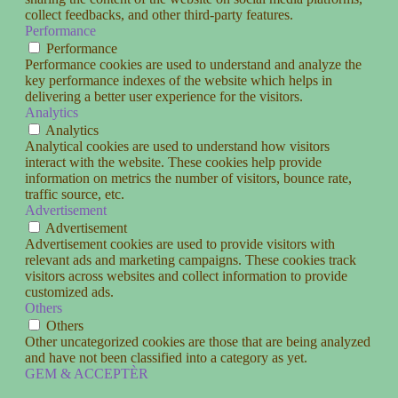
collect feedbacks, and other third-party features.
Performance
Performance
Performance cookies are used to understand and analyze the
key performance indexes of the website which helps in
delivering a better user experience for the visitors.
Analytics
Analytics
Analytical cookies are used to understand how visitors
interact with the website. These cookies help provide
information on metrics the number of visitors, bounce rate,
traffic source, etc.
Advertisement
Advertisement
Advertisement cookies are used to provide visitors with
relevant ads and marketing campaigns. These cookies track
visitors across websites and collect information to provide
customized ads.
Others
Others
Other uncategorized cookies are those that are being analyzed
and have not been classified into a category as yet.
GEM & ACCEPTÈR