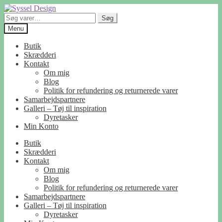
Spring
Spring
til
til
Søg
Søg
navigation
indhold
efter:
Menu
Butik
Skrædderi
Kontakt
Om mig
Blog
Politik for refundering og returnerede varer
Samarbejdspartnere
Galleri – Tøj til inspiration
Dyretasker
Min Konto
Butik
Skrædderi
Kontakt
Om mig
Blog
Politik for refundering og returnerede varer
Samarbejdspartnere
Galleri – Tøj til inspiration
Dyretasker