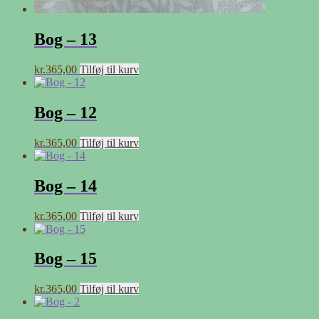
Bog – 13
kr.
365,00
Tilføj til kurv
Bog – 12
kr.
365,00
Tilføj til kurv
Bog – 14
kr.
365,00
Tilføj til kurv
Bog – 15
kr.
365,00
Tilføj til kurv