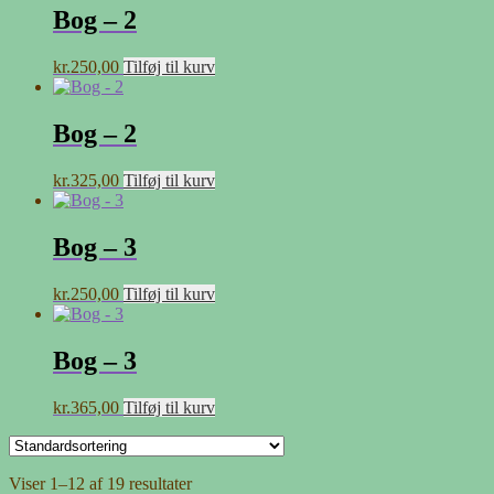
Bog – 2
kr.
250,00
Tilføj til kurv
Bog – 2
kr.
325,00
Tilføj til kurv
Bog – 3
kr.
250,00
Tilføj til kurv
Bog – 3
kr.
365,00
Tilføj til kurv
Viser 1–12 af 19 resultater