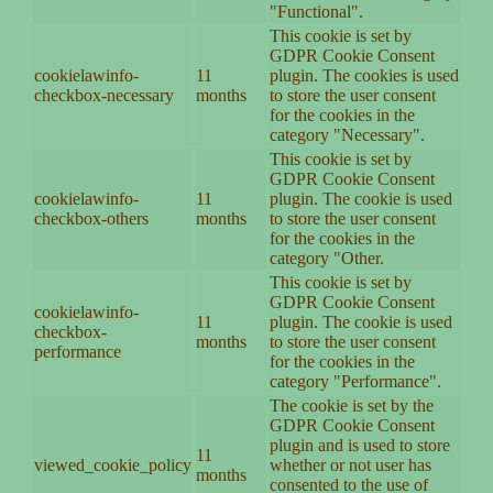
"Functional".
This cookie is set by
GDPR Cookie Consent
cookielawinfo-
11
plugin. The cookies is used
checkbox-necessary
months
to store the user consent
for the cookies in the
category "Necessary".
This cookie is set by
GDPR Cookie Consent
cookielawinfo-
11
plugin. The cookie is used
checkbox-others
months
to store the user consent
for the cookies in the
category "Other.
This cookie is set by
GDPR Cookie Consent
cookielawinfo-
11
plugin. The cookie is used
checkbox-
months
to store the user consent
performance
for the cookies in the
category "Performance".
The cookie is set by the
GDPR Cookie Consent
plugin and is used to store
11
viewed_cookie_policy
whether or not user has
months
consented to the use of