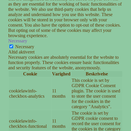
as they are essential for the working of basic functionalities of
the website. We also use third-party cookies that help us
analyze and understand how you use this website. These
cookies will be stored in your browser only with your
consent. You also have the option to opt-out of these cookies.
But opting out of some of these cookies may affect your
browsing experience.
Necessary
Necessary
Altid aktiveret
Necessary cookies are absolutely essential for the website to
function properly. These cookies ensure basic functionalities
and security features of the website, anonymously.
Cookie
Varighed
Beskrivelse
This cookie is set by
GDPR Cookie Consent
cookielawinfo-
11
plugin. The cookie is used
checkbox-analytics
months
to store the user consent
for the cookies in the
category "Analytics".
The cookie is set by
GDPR cookie consent to
cookielawinfo-
11
record the user consent for
checkbox-functional
months
the cookies in the category