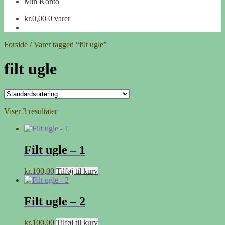
Min Konto
kr.
0,00
0 varer
Forside
/
Varer tagged “filt ugle”
filt ugle
Viser 3 resultater
Filt ugle – 1
kr.
100,00
Tilføj til kurv
Filt ugle – 2
kr.
100,00
Tilføj til kurv