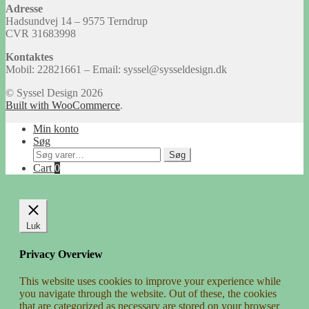
Adresse
Hadsundvej 14 – 9575 Terndrup
CVR 31683998
Kontaktes
Mobil: 22821661 – Email: syssel@sysseldesign.dk
© Syssel Design 2026
Built with WooCommerce
.
Min konto
Søg
Søg
Søg
efter:
Cart
0
Luk
Privacy Overview
This website uses cookies to improve your experience while
you navigate through the website. Out of these, the cookies
that are categorized as necessary are stored on your browser