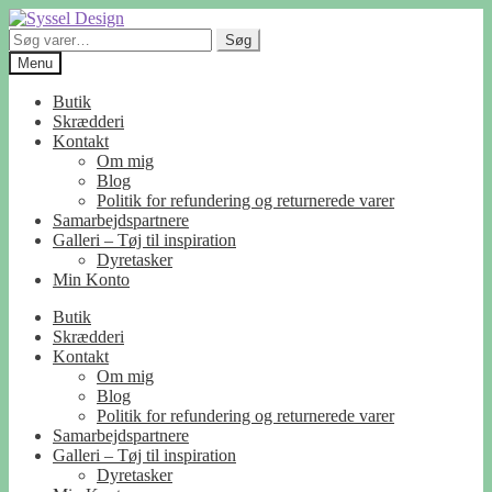
Spring
Spring
til
til
Søg
Søg
navigation
indhold
efter:
Menu
Butik
Skrædderi
Kontakt
Om mig
Blog
Politik for refundering og returnerede varer
Samarbejdspartnere
Galleri – Tøj til inspiration
Dyretasker
Min Konto
Butik
Skrædderi
Kontakt
Om mig
Blog
Politik for refundering og returnerede varer
Samarbejdspartnere
Galleri – Tøj til inspiration
Dyretasker