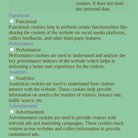
cookies. It does not store
any personal data.
Functional
Functional
Functional cookies help to perform certain functionalities like
sharing the content of the website on social media platforms,
collect feedbacks, and other third-party features.
Performance
Performance
Performance cookies are used to understand and analyze the
key performance indexes of the website which helps in
delivering a better user experience for the visitors.
Analytics
Analytics
Analytical cookies are used to understand how visitors
interact with the website. These cookies help provide
information on metrics the number of visitors, bounce rate,
traffic source, etc.
Advertisement
Advertisement
Advertisement cookies are used to provide visitors with
relevant ads and marketing campaigns. These cookies track
visitors across websites and collect information to provide
customized ads.