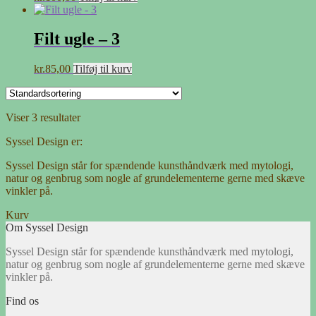
Filt ugle – 3
kr.
85,00
Tilføj til kurv
Viser 3 resultater
Syssel Design er:
Syssel Design står for spændende kunsthåndværk med mytologi,
natur og genbrug som nogle af grundelementerne gerne med skæve
vinkler på.
Kurv
Om Syssel Design
Syssel Design står for spændende kunsthåndværk med mytologi,
natur og genbrug som nogle af grundelementerne gerne med skæve
vinkler på.
Find os