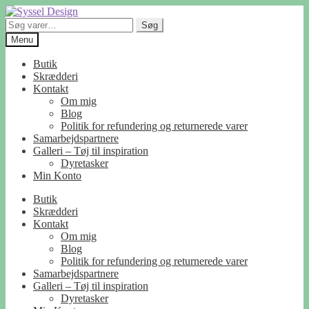
Spring
Spring
til
til
Søg
Søg
navigation
indhold
efter:
Menu
Butik
Skrædderi
Kontakt
Om mig
Blog
Politik for refundering og returnerede varer
Samarbejdspartnere
Galleri – Tøj til inspiration
Dyretasker
Min Konto
Butik
Skrædderi
Kontakt
Om mig
Blog
Politik for refundering og returnerede varer
Samarbejdspartnere
Galleri – Tøj til inspiration
Dyretasker