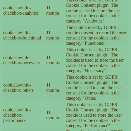
Cookie Consent plugin. The
cookielawinfo-
11
cookie is used to store the user
checkbox-analytics
months
consent for the cookies in the
category "Analytics".
The cookie is set by GDPR
cookielawinfo-
11
cookie consent to record the user
checkbox-functional
months
consent for the cookies in the
category "Functional".
This cookie is set by GDPR
Cookie Consent plugin. The
cookielawinfo-
11
cookies is used to store the user
checkbox-necessary
months
consent for the cookies in the
category "Necessary".
This cookie is set by GDPR
Cookie Consent plugin. The
cookielawinfo-
11
cookie is used to store the user
checkbox-others
months
consent for the cookies in the
category "Other.
This cookie is set by GDPR
cookielawinfo-
Cookie Consent plugin. The
11
checkbox-
cookie is used to store the user
months
performance
consent for the cookies in the
category "Performance".