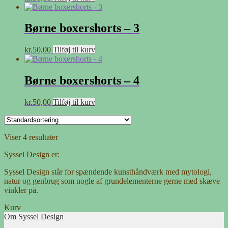
Børne boxershorts – 3
kr.
50,00
Tilføj til kurv
Børne boxershorts – 4
kr.
50,00
Tilføj til kurv
Viser 4 resultater
Syssel Design er:
Syssel Design står for spændende kunsthåndværk med mytologi,
natur og genbrug som nogle af grundelementerne gerne med skæve
vinkler på.
Kurv
Om Syssel Design