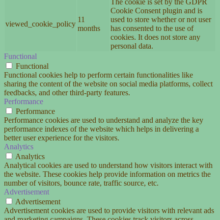
The cookie is set by the GDPR
Cookie Consent plugin and is
11
used to store whether or not user
viewed_cookie_policy
months
has consented to the use of
cookies. It does not store any
personal data.
Functional
Functional
Functional cookies help to perform certain functionalities like
sharing the content of the website on social media platforms, collect
feedbacks, and other third-party features.
Performance
Performance
Performance cookies are used to understand and analyze the key
performance indexes of the website which helps in delivering a
better user experience for the visitors.
Analytics
Analytics
Analytical cookies are used to understand how visitors interact with
the website. These cookies help provide information on metrics the
number of visitors, bounce rate, traffic source, etc.
Advertisement
Advertisement
Advertisement cookies are used to provide visitors with relevant ads
and marketing campaigns. These cookies track visitors across