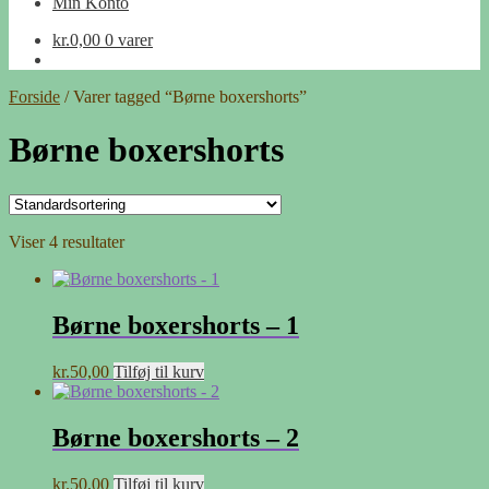
Min Konto
kr.
0,00
0 varer
Forside
/
Varer tagged “Børne boxershorts”
Børne boxershorts
Viser 4 resultater
Børne boxershorts – 1
kr.
50,00
Tilføj til kurv
Børne boxershorts – 2
kr.
50,00
Tilføj til kurv