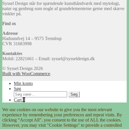
Syssel Design står for spændende kunsthåndværk med mytologi,
natur og genbrug som nogle af grundelementerne gerne med skæve
vinkler på.
Find os
Adresse
Hadsundvej 14 – 9575 Terndrup
CVR 31683998
Kontaktes
Mobil: 22821661 – Email: syssel@sysseldesign.dk
© Syssel Design 2026
Built with WooCommerce
.
Min konto
Søg
Søg
Søg
efter:
Cart
0
We use cookies on our website to give you the most relevant
experience by remembering your preferences and repeat visits. By
clicking “Accept All”, you consent to the use of ALL the cookies.
However, you may visit "Cookie Settings" to provide a controlled