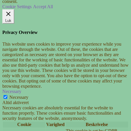
consent.
Cookie Settings
Accept All
Luk
Privacy Overview
This website uses cookies to improve your experience while you
navigate through the website. Out of these, the cookies that are
categorized as necessary are stored on your browser as they are
essential for the working of basic functionalities of the website. We
also use third-party cookies that help us analyze and understand how
you use this website. These cookies will be stored in your browser
only with your consent. You also have the option to opt-out of these
cookies. But opting out of some of these cookies may affect your
browsing experience.
Necessary
Necessary
Altid aktiveret
Necessary cookies are absolutely essential for the website to
function properly. These cookies ensure basic functionalities and
security features of the website, anonymously.
Cookie
Varighed
Beskrivelse
This cookie is set by GDPR