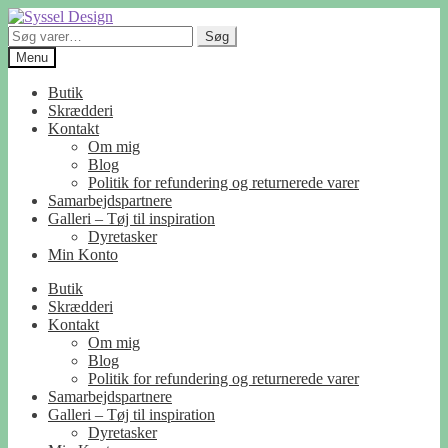
Spring
Spring
til
til
Søg
Søg
navigation
indhold
efter:
Menu
Butik
Skrædderi
Kontakt
Om mig
Blog
Politik for refundering og returnerede varer
Samarbejdspartnere
Galleri – Tøj til inspiration
Dyretasker
Min Konto
Butik
Skrædderi
Kontakt
Om mig
Blog
Politik for refundering og returnerede varer
Samarbejdspartnere
Galleri – Tøj til inspiration
Dyretasker