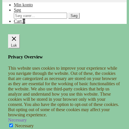
Min konto
Søg
Søg
Søg
efter:
Cart
0
Luk
Privacy Overview
This website uses cookies to improve your experience while
you navigate through the website. Out of these, the cookies
that are categorized as necessary are stored on your browser
as they are essential for the working of basic functionalities of
the website. We also use third-party cookies that help us
analyze and understand how you use this website. These
cookies will be stored in your browser only with your
consent. You also have the option to opt-out of these cookies.
But opting out of some of these cookies may affect your
browsing experience.
Necessary
Necessary