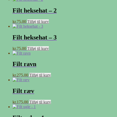
Filt heksehat – 2
kr.
75,00
Tilføj til kurv
Filt heksehat – 3
kr.
75,00
Tilføj til kurv
Filt ravn
kr.
275,00
Tilføj til kurv
Filt ræv
kr.
175,00
Tilføj til kurv