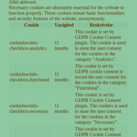
Altid aktiveret
Necessary cookies are absolutely essential for the website to
function properly. These cookies ensure basic functionalities
and security features of the website, anonymously.
Cookie
Varighed
Beskrivelse
This cookie is set by
GDPR Cookie Consent
cookielawinfo-
11
plugin. The cookie is used
checkbox-analytics
months
to store the user consent
for the cookies in the
category "Analytics".
The cookie is set by
GDPR cookie consent to
cookielawinfo-
11
record the user consent for
checkbox-functional
months
the cookies in the category
"Functional".
This cookie is set by
GDPR Cookie Consent
cookielawinfo-
11
plugin. The cookies is used
checkbox-necessary
months
to store the user consent
for the cookies in the
category "Necessary".
This cookie is set by
GDPR Cookie Consent