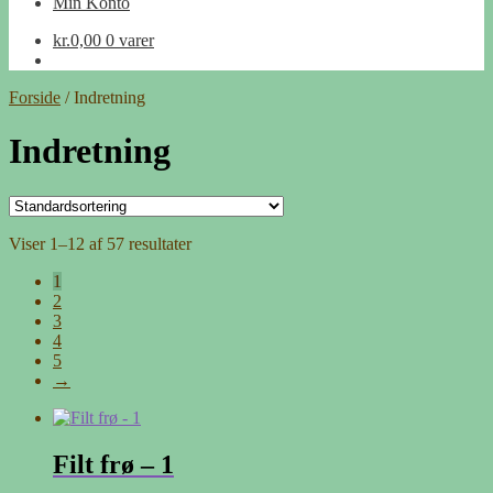
Min Konto
kr.
0,00
0 varer
Forside
/
Indretning
Indretning
Viser 1–12 af 57 resultater
1
2
3
4
5
→
Filt frø – 1