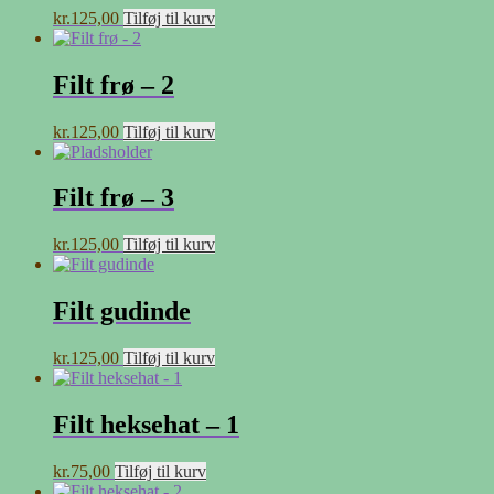
kr.
125,00
Tilføj til kurv
Filt frø – 2
kr.
125,00
Tilføj til kurv
Filt frø – 3
kr.
125,00
Tilføj til kurv
Filt gudinde
kr.
125,00
Tilføj til kurv
Filt heksehat – 1
kr.
75,00
Tilføj til kurv