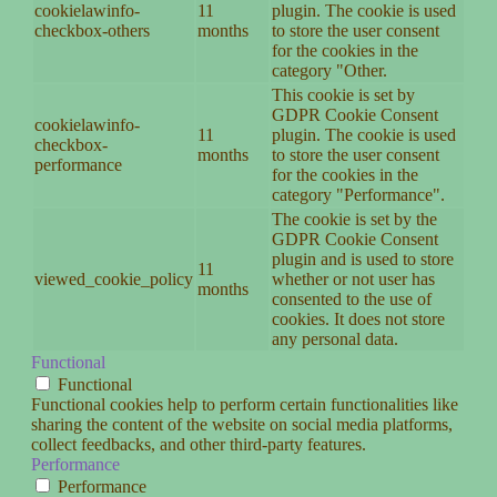
cookielawinfo-
11
plugin. The cookie is used
checkbox-others
months
to store the user consent
for the cookies in the
category "Other.
This cookie is set by
GDPR Cookie Consent
cookielawinfo-
11
plugin. The cookie is used
checkbox-
months
to store the user consent
performance
for the cookies in the
category "Performance".
The cookie is set by the
GDPR Cookie Consent
plugin and is used to store
11
viewed_cookie_policy
whether or not user has
months
consented to the use of
cookies. It does not store
any personal data.
Functional
Functional
Functional cookies help to perform certain functionalities like
sharing the content of the website on social media platforms,
collect feedbacks, and other third-party features.
Performance
Performance