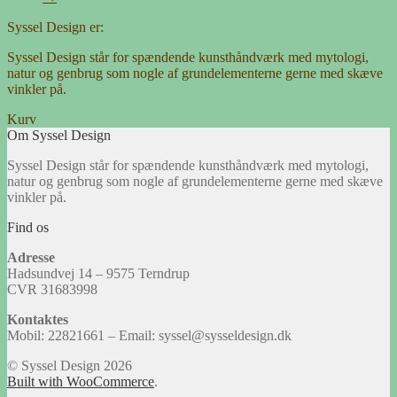
Syssel Design er:
Syssel Design står for spændende kunsthåndværk med mytologi,
natur og genbrug som nogle af grundelementerne gerne med skæve
vinkler på.
Kurv
Om Syssel Design
Syssel Design står for spændende kunsthåndværk med mytologi,
natur og genbrug som nogle af grundelementerne gerne med skæve
vinkler på.
Find os
Adresse
Hadsundvej 14 – 9575 Terndrup
CVR 31683998
Kontaktes
Mobil: 22821661 – Email: syssel@sysseldesign.dk
© Syssel Design 2026
Built with WooCommerce
.