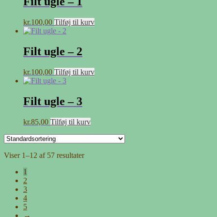
Filt ugle – 1
kr.
100,00
Tilføj til kurv
Filt ugle – 2
kr.
100,00
Tilføj til kurv
Filt ugle – 3
kr.
85,00
Tilføj til kurv
Viser 1–12 af 57 resultater
1
2
3
4
5
→