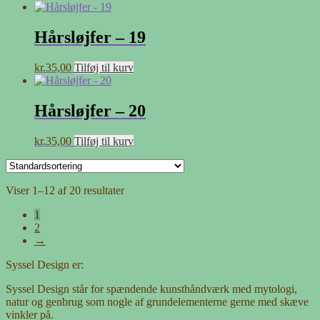
Hårsløjfer – 19
kr.
35,00
Tilføj til kurv
Hårsløjfer – 20
kr.
35,00
Tilføj til kurv
Viser 1–12 af 20 resultater
1
2
→
Syssel Design er:
Syssel Design står for spændende kunsthåndværk med mytologi,
natur og genbrug som nogle af grundelementerne gerne med skæve
vinkler på.