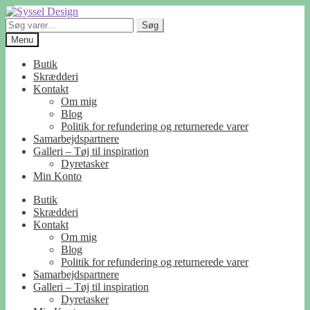
Spring
Spring
til
til
Søg
Søg
navigation
indhold
efter:
Menu
Butik
Skrædderi
Kontakt
Om mig
Blog
Politik for refundering og returnerede varer
Samarbejdspartnere
Galleri – Tøj til inspiration
Dyretasker
Min Konto
Butik
Skrædderi
Kontakt
Om mig
Blog
Politik for refundering og returnerede varer
Samarbejdspartnere
Galleri – Tøj til inspiration
Dyretasker