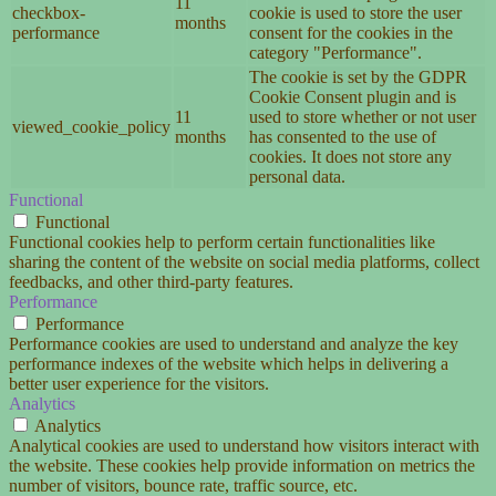
11
checkbox-
cookie is used to store the user
months
performance
consent for the cookies in the
category "Performance".
The cookie is set by the GDPR
Cookie Consent plugin and is
11
used to store whether or not user
viewed_cookie_policy
months
has consented to the use of
cookies. It does not store any
personal data.
Functional
Functional
Functional cookies help to perform certain functionalities like
sharing the content of the website on social media platforms, collect
feedbacks, and other third-party features.
Performance
Performance
Performance cookies are used to understand and analyze the key
performance indexes of the website which helps in delivering a
better user experience for the visitors.
Analytics
Analytics
Analytical cookies are used to understand how visitors interact with
the website. These cookies help provide information on metrics the
number of visitors, bounce rate, traffic source, etc.