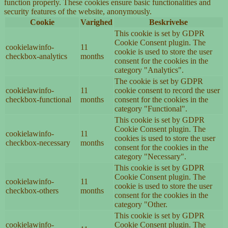
function properly. These cookies ensure basic functionalities and
security features of the website, anonymously.
Cookie
Varighed
Beskrivelse
This cookie is set by GDPR
Cookie Consent plugin. The
cookielawinfo-
11
cookie is used to store the user
checkbox-analytics
months
consent for the cookies in the
category "Analytics".
The cookie is set by GDPR
cookielawinfo-
11
cookie consent to record the user
checkbox-functional
months
consent for the cookies in the
category "Functional".
This cookie is set by GDPR
Cookie Consent plugin. The
cookielawinfo-
11
cookies is used to store the user
checkbox-necessary
months
consent for the cookies in the
category "Necessary".
This cookie is set by GDPR
Cookie Consent plugin. The
cookielawinfo-
11
cookie is used to store the user
checkbox-others
months
consent for the cookies in the
category "Other.
This cookie is set by GDPR
cookielawinfo-
Cookie Consent plugin. The