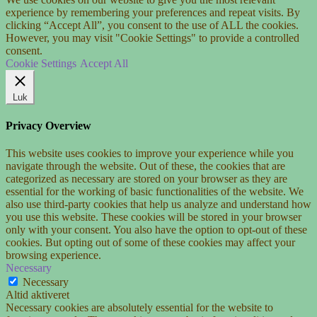
experience by remembering your preferences and repeat visits. By
clicking “Accept All”, you consent to the use of ALL the cookies.
However, you may visit "Cookie Settings" to provide a controlled
consent.
Cookie Settings
Accept All
Luk
Privacy Overview
This website uses cookies to improve your experience while you
navigate through the website. Out of these, the cookies that are
categorized as necessary are stored on your browser as they are
essential for the working of basic functionalities of the website. We
also use third-party cookies that help us analyze and understand how
you use this website. These cookies will be stored in your browser
only with your consent. You also have the option to opt-out of these
cookies. But opting out of some of these cookies may affect your
browsing experience.
Necessary
Necessary
Altid aktiveret
Necessary cookies are absolutely essential for the website to