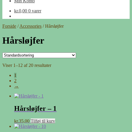
Min Konto
kr.
0,00
0 varer
Forside
/
Accessories
/
Hårsløjfer
Hårsløjfer
Viser 1–12 af 20 resultater
1
2
→
Hårsløjfer – 1
kr.
35,00
Tilføj til kurv