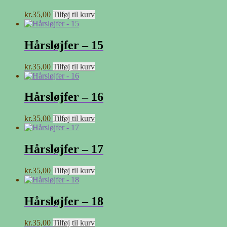
kr.
35,00
Tilføj til kurv
Hårsløjfer – 15
kr.
35,00
Tilføj til kurv
Hårsløjfer – 16
kr.
35,00
Tilføj til kurv
Hårsløjfer – 17
kr.
35,00
Tilføj til kurv
Hårsløjfer – 18
kr.
35,00
Tilføj til kurv