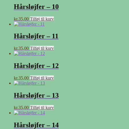
Hårsløjfer – 10
kr.
35,00
Tilføj til kurv
Hårsløjfer – 11
kr.
35,00
Tilføj til kurv
Hårsløjfer – 12
kr.
35,00
Tilføj til kurv
Hårsløjfer – 13
kr.
35,00
Tilføj til kurv
Hårsløjfer – 14